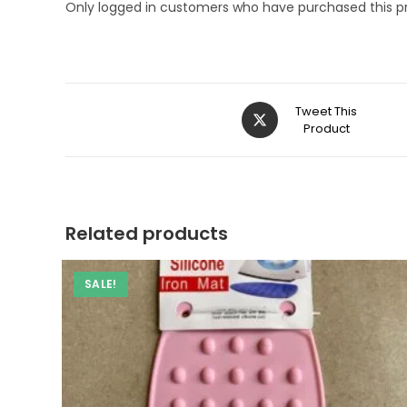
Only logged in customers who have purchased this p
Opens
Tweet This
in
Product
a
new
window
Related products
SALE!