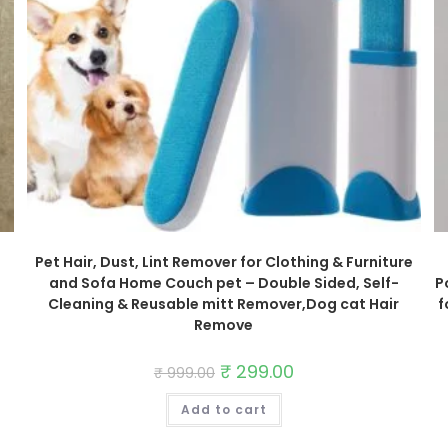
Pet Hair, Dust, Lint Remover for Clothing & Furniture
and Sofa Home Couch pet – Double Sided, Self-
P
Cleaning & Reusable mitt Remover,Dog cat Hair
f
Remove
Original
₹
299.00
Current
₹
999.00
price
price
was:
is:
Add to cart
₹ 999.00.
₹ 299.00.