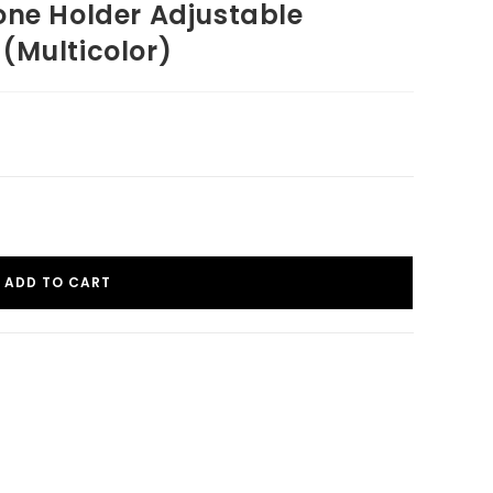
one Holder Adjustable
(Multicolor)
ADD TO CART