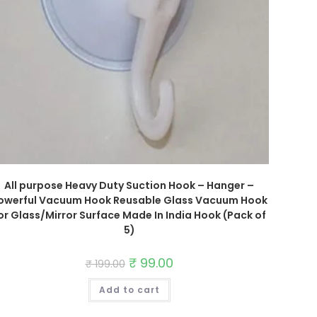
All purpose Heavy Duty Suction Hook – Hanger –
owerful Vacuum Hook Reusable Glass Vacuum Hook
or Glass/Mirror Surface Made In India Hook (Pack of
5)
Original
₹
99.00
Current
₹
199.00
price
price
was:
is:
Add to cart
₹ 199.00.
₹ 99.00.