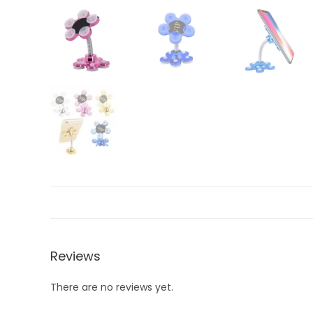
Reviews
There are no reviews yet.