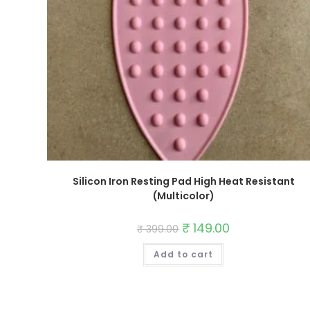
Silicon Iron Resting Pad High Heat Resistant
(Multicolor)
Original
₹
149.00
Current
₹
399.00
price
price
was:
is:
Add to cart
₹ 399.00.
₹ 149.00.