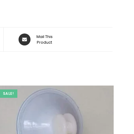
Opens
Mail This
in
Product
a
new
window
SALE!