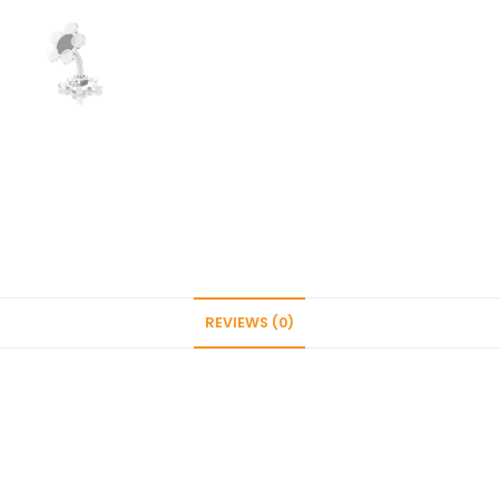
Stand
Cell
Phone
Holder
Adjustable
Suction
Cup
Desktop
(Multicolor)
quantity
REVIEWS (0)