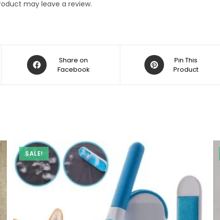
roduct may leave a review.
Opens
Opens
Share on
Pin This
in
Facebook
in
Product
a
a
new
new
window
window
SALE!