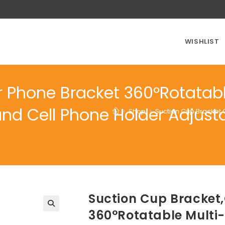
WISHLIST
r Phone Bracket 360°Rotatabl
and Cell Phone Holder Adjust
>
Shop
>
Suction Cup Bracket,
Suction Cup Bracket
360°Rotatable Multi