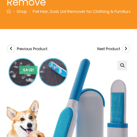
Remove
>
Shop
>
Pet Hair, Dust, Lint Remover for Clothing & Furnitu
Previous Product
Next Product
SALE!