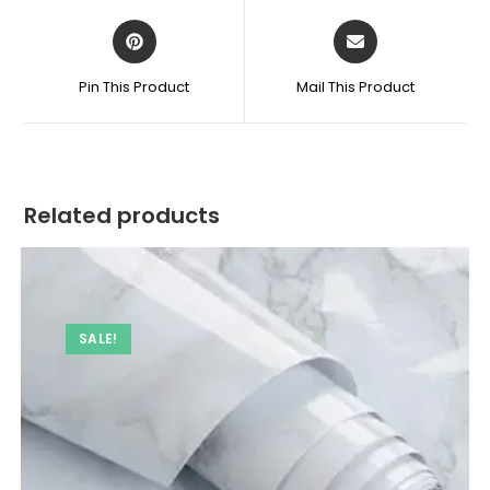
quantity
Opens
Opens
in
in
a
a
Pin This Product
Mail This Product
new
new
window
window
Related products
SALE!