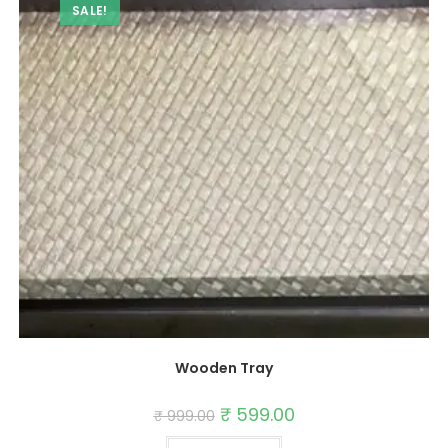
SALE!
Wooden Tray
Original
₹
599.00
Current
₹
999.00
price
price
was:
is: