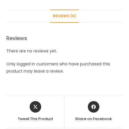
Furniture
and
REVIEWS (0)
Sofa
Home
Couch
Reviews
pet
-
There are no reviews yet.
Double
Sided,
Only logged in customers who have purchased this
Self-
product may leave a review.
Cleaning
&
Reusable
mitt
Opens
Opens
Remover,Dog
in
in
cat
a
a
Tweet This Product
Share on Facebook
Hair
new
new
window
window
Remove