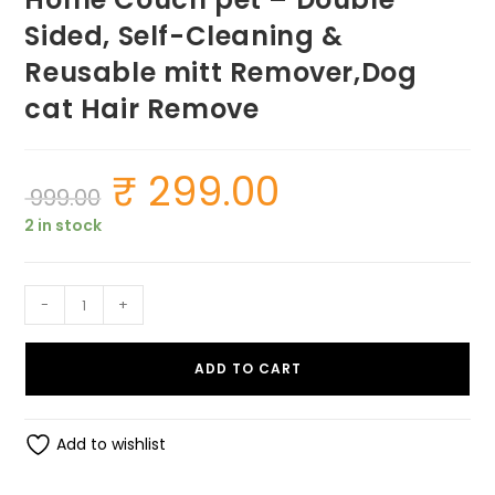
Sided, Self-Cleaning &
Reusable mitt Remover,Dog
cat Hair Remove
₹
299.00
Original
Current
999.00
price
price
was:
is:
2 in stock
₹ 999.00.
₹ 299.00.
Pet
-
+
Hair,
Dust,
ADD TO CART
Lint
Remover
for
Add to wishlist
Clothing
&