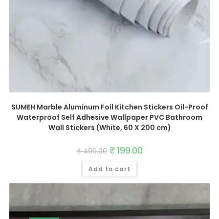
SUMEH Marble Aluminum Foil Kitchen Stickers Oil-Proof
Waterproof Self Adhesive Wallpaper PVC Bathroom
Wall Stickers (White, 60 X 200 cm)
Original
₹
199.00
Current
₹
499.00
price
price
was:
is:
Add to cart
₹ 499.00.
₹ 199.00.