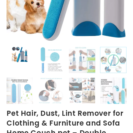
Pet Hair, Dust, Lint Remover for
Clothing & Furniture and Sofa
Home Couch pet – Double