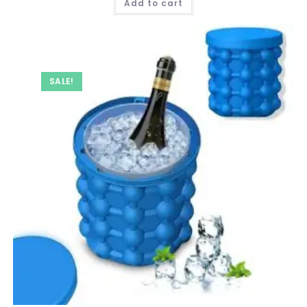
Add to cart
₹ 999.00.
₹ 599.00.
SALE!