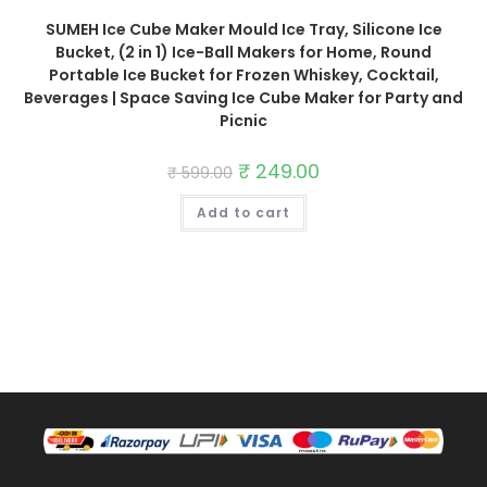
SUMEH Ice Cube Maker Mould Ice Tray, Silicone Ice
Bucket, (2 in 1) Ice-Ball Makers for Home, Round
Portable Ice Bucket for Frozen Whiskey, Cocktail,
Beverages | Space Saving Ice Cube Maker for Party and
Picnic
Original
₹
249.00
Current
₹
599.00
price
price
was:
is:
Add to cart
₹ 599.00.
₹ 249.00.