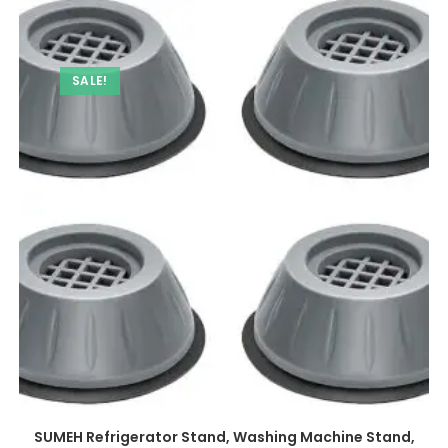
SALE!
SUMEH Refrigerator Stand, Washing Machine Stand,