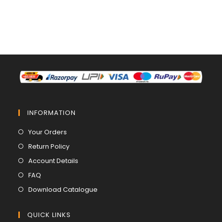
INFORMATION
Opens
Your Orders
in
Opens
Return Policy
a
in
Opens
Account Details
new
a
in
Opens
FAQ
tab
new
a
in
Opens
Download Catalogue
tab
new
a
in
tab
new
a
QUICK LINKS