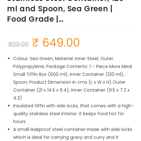
ml and Spoon, Sea Green |
Food Grade |…
₹
649.00
Original
Current
820.00
price
price
was:
is:
₹ 820.00.
₹ 649.00.
Colour: Sea Green; Material: Inner Steel, Outer
Polypropylene; Package Contents: 1 – Piece More Meal
Small Tiffin Box (600 ml), Inner Container (120 ml),
Spoon; Product Dimension in cms (L x W x H) Outer
Container (21 x 14.5 x 6.4), Inner Container (9.5 x 7.2 x
4.2)
Insulated tiffin with side locks, that comes with a high-
quality stainless steel interior. It keeps food hot for
hours.
A small leakproof steel container inside with side locks
which is ideal for carrying gravy and curry and it