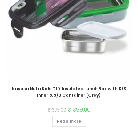
Nayasa Nutri Kids DLX Insulated Lunch Box with S/S
Inner & S/S Container (Grey)
Original
₹
399.00
Current
₹
675.00
price
price
was:
is:
Read more
₹ 675.00.
₹ 399.00.