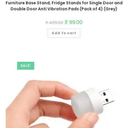
Furniture Base Stand, Fridge Stands for Single Door and
Double Door Anti Vibration Pads (Pack of 4) (Grey)
Original
₹
99.00
Current
₹
499.00
price
price
was:
is:
Add to cart
₹ 499.00.
₹ 99.00.
SALE!