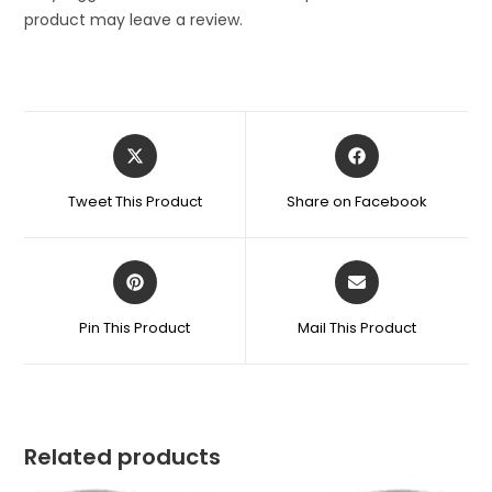
product may leave a review.
Opens
Opens
in
in
a
a
Tweet This Product
Share on Facebook
new
new
window
window
Opens
Opens
in
in
a
a
Pin This Product
Mail This Product
new
new
window
window
Related products