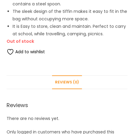
contains a steel spoon.
The sleek design of the tiffin makes it easy to fit in the
bag without occupying more space.
It is Easy to store, clean and maintain. Perfect to carry
at school, while travelling, camping, picnics.
Out of stock
Add to wishlist
REVIEWS (0)
Reviews
There are no reviews yet.
Only logged in customers who have purchased this