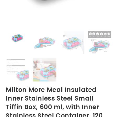
Milton More Meal Insulated
Inner Stainless Steel Small
Tiffin Box, 600 ml, with Inner
Stainless Steel Container, 120