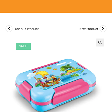
Previous Product
Next Product
SALE!