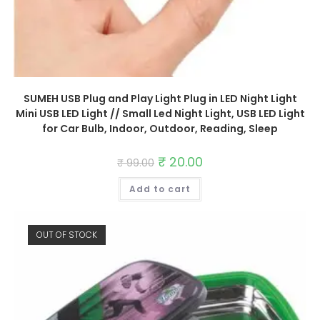
SUMEH USB Plug and Play Light Plug in LED Night Light
Mini USB LED Light // Small Led Night Light, USB LED Light
for Car Bulb, Indoor, Outdoor, Reading, Sleep
Original
₹
20.00
Current
₹
99.00
price
price
was:
is:
Add to cart
₹ 99.00.
₹ 20.00.
OUT OF STOCK