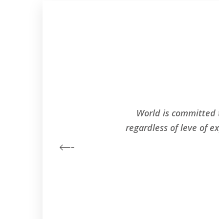
World is committed 
regardless of leve of e