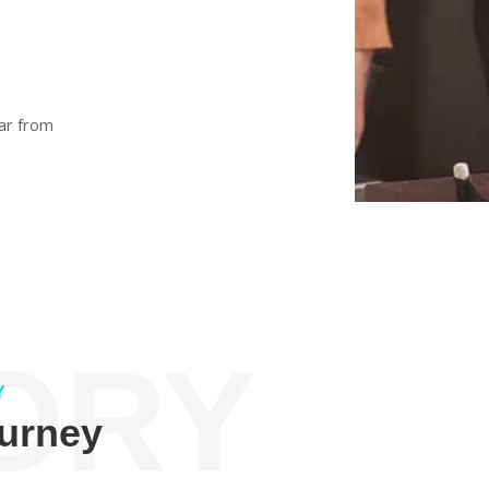
ar from
ORY
Y
ourney