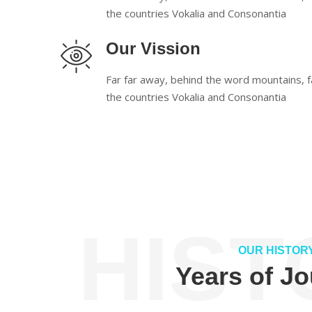
the countries Vokalia and Consonantia
Our Vission
Far far away, behind the word mountains, f
the countries Vokalia and Consonantia
HIST
OUR HISTOR
Years of J