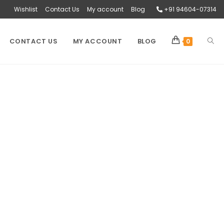
Wishlist
Contact Us
My account
Blog
+91 94604-07314
CONTACT US
MY ACCOUNT
BLOG
0