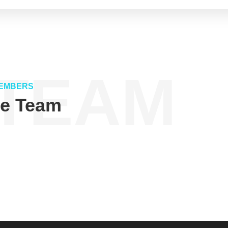
TEAM
EMBERS
ve Team