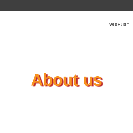
WISHLIST
About us