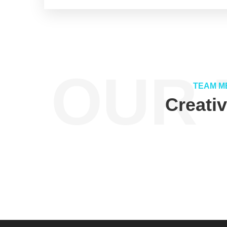
OUR 
TEAM M
Creati