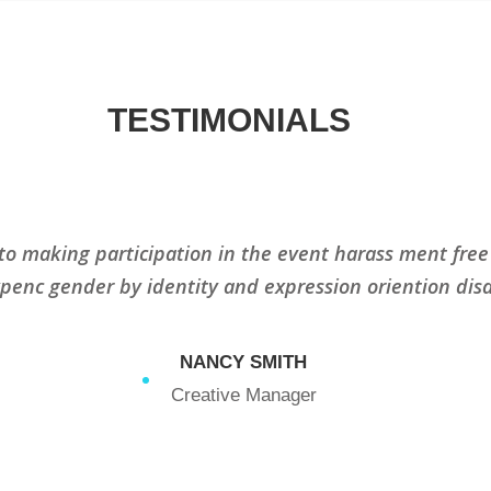
TESTIMONIALS
to making participation in the event harass ment free
xpenc gender by identity and expression oriention disa
NANCY SMITH
Creative Manager