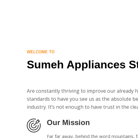
WELCOME TO
Sumeh Appliances S
Are constantly thriving to improve our already 
standards to have you see us as the absolute be
industry. It’s not enough to have trust in the cle
Our Mission
Far far away, behind the word mountains, f