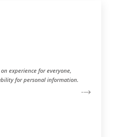
 on experience for everyone,
Worl
bility for personal information.
regard