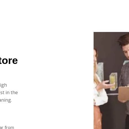
tore
high
st in the
aning.
ar from