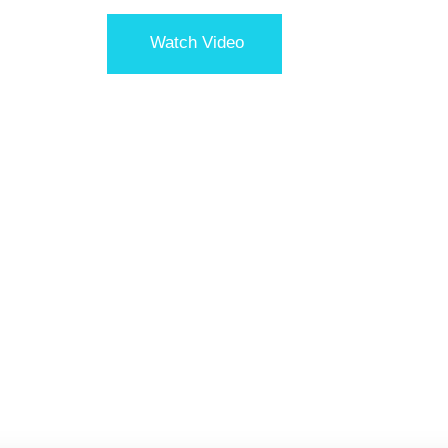
Watch Video