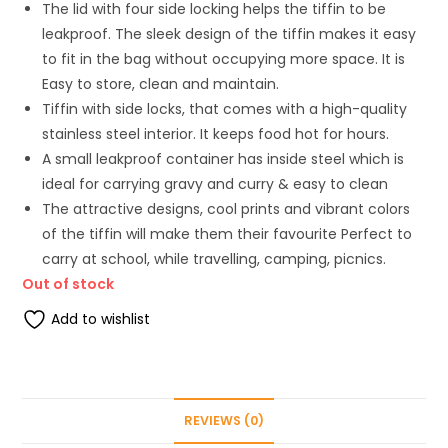
The lid with four side locking helps the tiffin to be
leakproof. The sleek design of the tiffin makes it easy
to fit in the bag without occupying more space. It is
Easy to store, clean and maintain.
Tiffin with side locks, that comes with a high-quality
stainless steel interior. It keeps food hot for hours.
A small leakproof container has inside steel which is
ideal for carrying gravy and curry & easy to clean
The attractive designs, cool prints and vibrant colors
of the tiffin will make them their favourite Perfect to
carry at school, while travelling, camping, picnics.
Out of stock
Add to wishlist
REVIEWS (0)