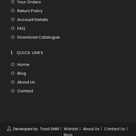
Opens
Your Orders
in
Opens
Return Policy
a
in
Opens
Account Details
new
a
in
Opens
FAQ
tab
new
a
in
Opens
Download Catalogue
tab
new
a
in
tab
new
a
QUICK LINKS
tab
new
Opens
Home
tab
in
Opens
Blog
a
in
Opens
About Us
new
a
in
Opens
Contact
tab
new
a
in
tab
new
a
tab
new
tab
Developed by: Triad SMM
Wishlist
About Us
Contact Us
Blog