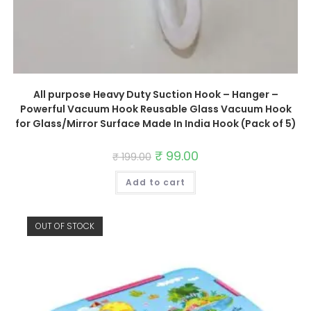
All purpose Heavy Duty Suction Hook – Hanger –
Powerful Vacuum Hook Reusable Glass Vacuum Hook
for Glass/Mirror Surface Made In India Hook (Pack of 5)
Original
₹
99.00
Current
₹
199.00
price
price
was:
is:
Add to cart
₹ 199.00.
₹ 99.00.
OUT OF STOCK