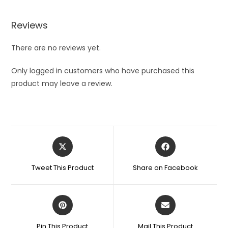
Reviews
There are no reviews yet.
Only logged in customers who have purchased this
product may leave a review.
Opens
Opens
in
in
a
a
Tweet This Product
Share on Facebook
new
new
window
window
Opens
Opens
in
in
a
a
Pin This Product
Mail This Product