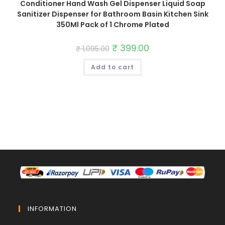
Conditioner Hand Wash Gel Dispenser Liquid Soap
Sanitizer Dispenser for Bathroom Basin Kitchen Sink
350Ml Pack of 1 Chrome Plated
Original
₹
399.00
Current
₹
1,095.00
price
price
was:
is:
Add to cart
₹ 1,095.00.
₹ 399.00.
INFORMATION