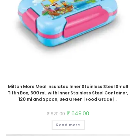
Milton More Meal Insulated Inner Stainless Steel Small
Tiffin Box, 600 ml, with Inner Stainless Steel Container,
120 ml and Spoon, Sea Green | Food Grade |…
Original
₹
649.00
Current
₹
820.00
price
price
was:
is:
Read more
₹ 820.00.
₹ 649.00.