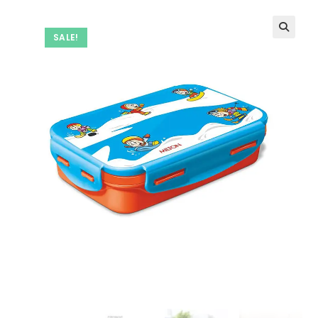
SALE!