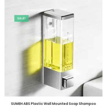
SALE!
SUMEH ABS Plastic Wall Mounted Soap Shampoo