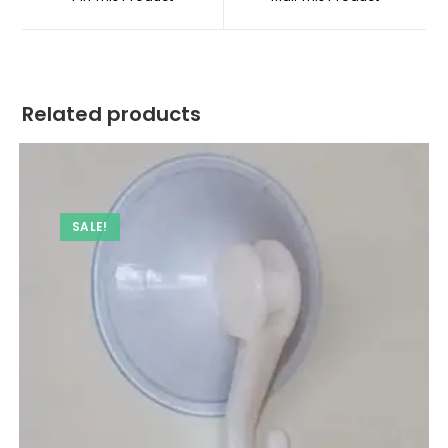
new
new
window
window
Related products
SALE!