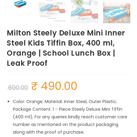
Milton Steely Deluxe Mini Inner
Steel Kids Tiffin Box, 400 ml,
Orange | School Lunch Box |
Leak Proof
₹
490.00
Original
Current
690.00
price
price
was:
is:
₹ 690.00.
₹ 490.00.
Color: Orange; Material: Inner Steel, Outer Plastic;
Package Content: 1 – Piece Steely Deluxe Mini Tiffin
(400 ml); For any queries kindly reach customer care
number as mentioned on the product packaging
along with the proof of purchase.