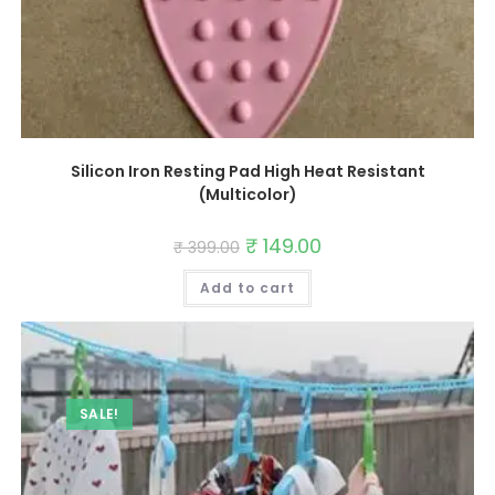
Silicon Iron Resting Pad High Heat Resistant
(Multicolor)
Original
₹
149.00
Current
₹
399.00
price
price
was:
is:
Add to cart
₹ 399.00.
₹ 149.00.
SALE!