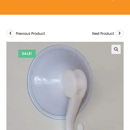
Previous Product
Next Product
SALE!