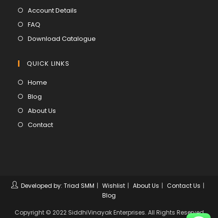
a
in
Opens
Account Details
new
a
in
Opens
FAQ
tab
new
a
in
Opens
Download Catalogue
tab
new
a
in
tab
new
a
QUICK LINKS
tab
new
Opens
Home
tab
in
Opens
Blog
a
in
Opens
About Us
new
a
in
Opens
Contact
tab
new
a
in
tab
new
a
tab
new
tab
Developed by: Triad SMM
Wishlist
About Us
Contact Us
Blog
Copyright © 2022 SiddhiVinayak Enterprises. All Rights Reserved