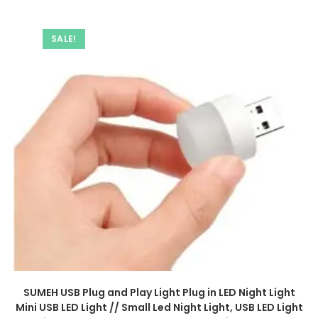
SALE!
SUMEH USB Plug and Play Light Plug in LED Night Light
Mini USB LED Light // Small Led Night Light, USB LED Light