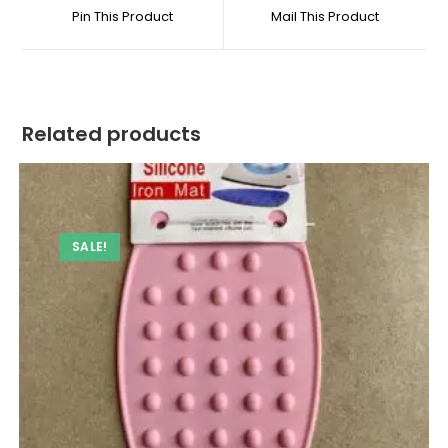
a
a
Pin This Product
Mail This Product
new
new
window
window
Related products
SALE!