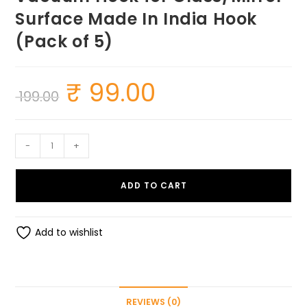
Surface Made In India Hook
(Pack of 5)
₹
99.00
Original
Current
199.00
price
price
was:
is:
₹ 199.00.
₹ 99.00.
All
-
+
purpose
Heavy
ADD TO CART
Duty
Suction
Hook
Add to wishlist
-
Hanger
-
Powerful
REVIEWS (0)