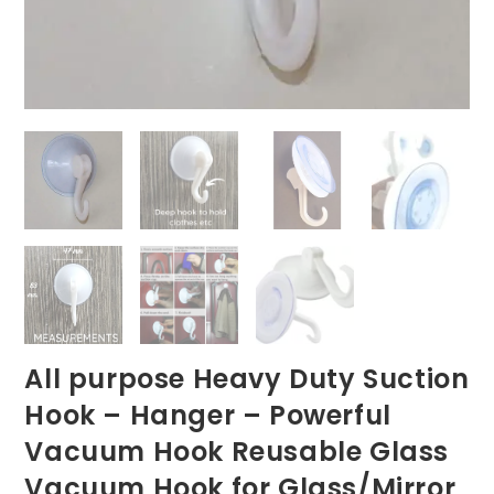
All purpose Heavy Duty Suction
Hook – Hanger – Powerful
Vacuum Hook Reusable Glass
Vacuum Hook for Glass/Mirror