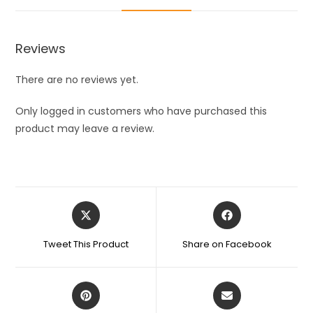
Vacuum
Hook
Reusable
Reviews
Glass
Vacuum
There are no reviews yet.
Hook
for
Only logged in customers who have purchased this
Glass/Mirror
product may leave a review.
Surface
Made
In
India
Opens
Opens
Hook
in
in
(Pack
a
a
Tweet This Product
Share on Facebook
of
new
new
window
window
5)
quantity
Opens
Opens
in
in