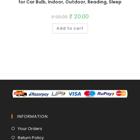
for Car Bulb, Indoor, Outdoor, Reading, Sleep
Original
₹
20.00
Current
₹
99.00
price
price
was:
is:
Add to cart
₹ 99.00.
₹ 20.00.
INFORMATION
Opens
Your Orders
in
Opens
Return Policy