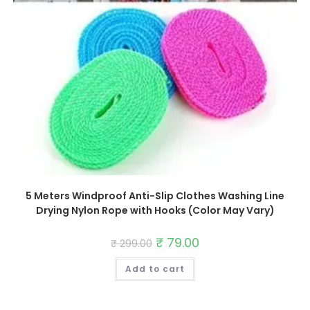
5 Meters Windproof Anti-Slip Clothes Washing Line
Drying Nylon Rope with Hooks (Color May Vary)
Original
₹
79.00
Current
₹
299.00
price
price
was:
is:
Add to cart
₹ 299.00.
₹ 79.00.