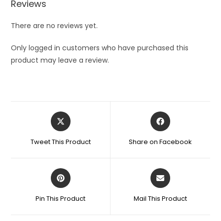
Reviews
Remover
for
There are no reviews yet.
Women
-
Only logged in customers who have purchased this
Lipstick
product may leave a review.
Shaped
and
Easy
to
Opens
Opens
Carry
in
in
quantity
a
a
Tweet This Product
Share on Facebook
new
new
window
window
Opens
Opens
in
in
a
a
Pin This Product
Mail This Product
new
new
window
window