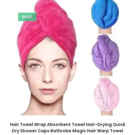
SALE!
Hair Towel Wrap Absorbent Towel Hair-Drying Quick
Dry Shower Caps Bathrobe Magic Hair Warp Towel