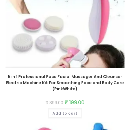
5 in 1 Professional Face Facial Massager And Cleanser
Electric Machine Kit For Smoothing Face and Body Care
(PinkWhite)
Original
₹
199.00
Current
₹
899.00
price
price
was:
is:
Add to cart
₹ 899.00.
₹ 199.00.