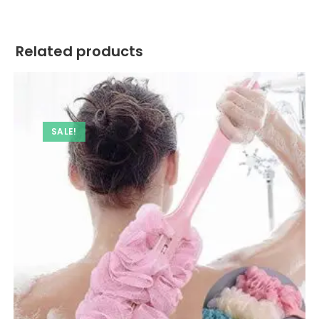
Related products
SALE!