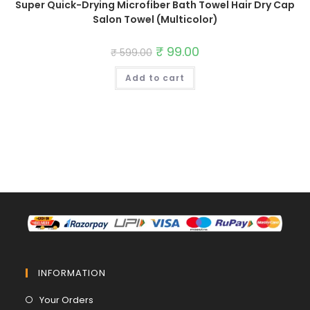
Super Quick-Drying Microfiber Bath Towel Hair Dry Cap
Salon Towel (Multicolor)
Original
₹
99.00
Current
₹
599.00
price
price
was:
is:
Add to cart
₹ 599.00.
₹ 99.00.
INFORMATION
Opens
Your Orders