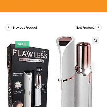
Previous Product
Next Product
SALE!