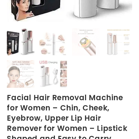
Facial Hair Removal Machine
for Women – Chin, Cheek,
Eyebrow, Upper Lip Hair
Remover for Women – Lipstick
Shaped and Easy to Carry