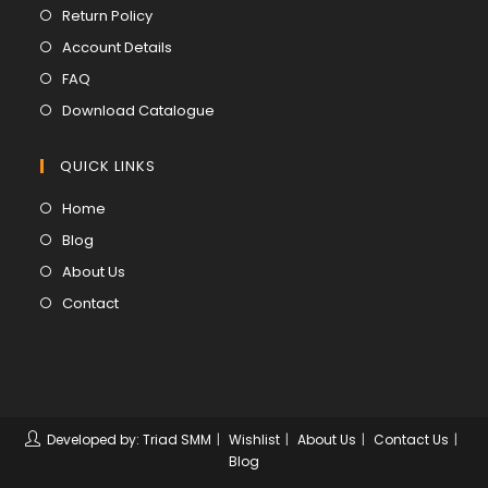
in
Opens
Return Policy
a
in
Opens
Account Details
new
a
in
Opens
FAQ
tab
new
a
in
Opens
Download Catalogue
tab
new
a
in
tab
new
a
QUICK LINKS
tab
new
Opens
Home
tab
in
Opens
Blog
a
in
Opens
About Us
new
a
in
Opens
Contact
tab
new
a
in
tab
new
a
tab
new
tab
Developed by: Triad SMM
Wishlist
About Us
Contact Us
Blog