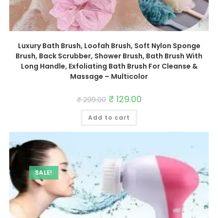
Luxury Bath Brush, Loofah Brush, Soft Nylon Sponge
Brush, Back Scrubber, Shower Brush, Bath Brush With
Long Handle, Exfoliating Bath Brush For Cleanse &
Massage – Multicolor
Original
₹
129.00
Current
₹
299.00
price
price
was:
is:
Add to cart
₹ 299.00.
₹ 129.00.
SALE!