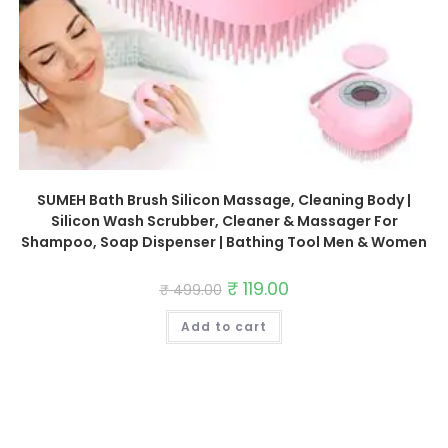
SUMEH Bath Brush Silicon Massage, Cleaning Body |
Silicon Wash Scrubber, Cleaner & Massager For
Shampoo, Soap Dispenser | Bathing Tool Men & Women
Original
₹
119.00
Current
₹
499.00
price
price
was:
is:
Add to cart
₹ 499.00.
₹ 119.00.