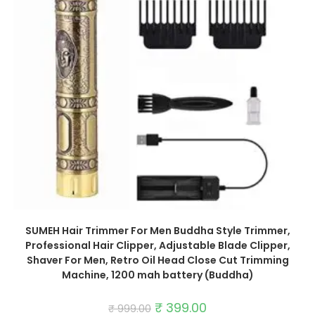
SUMEH Hair Trimmer For Men Buddha Style Trimmer,
Professional Hair Clipper, Adjustable Blade Clipper,
Shaver For Men, Retro Oil Head Close Cut Trimming
Machine, 1200 mah battery (Buddha)
Original
₹
399.00
Current
₹
999.00