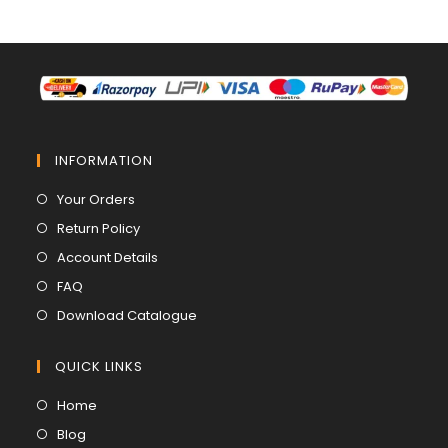
INFORMATION
Opens
Your Orders
in
Opens
Return Policy
a
in
Opens
Account Details
new
a
in
Opens
FAQ
tab
new
a
in
Opens
Download Catalogue
tab
new
a
in
tab
new
a
QUICK LINKS
tab
new
Opens
Home
tab
in
Opens
Blog