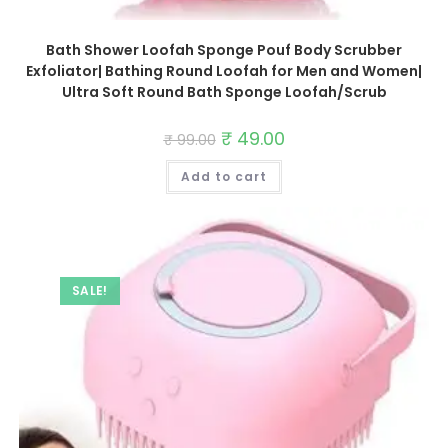
Bath Shower Loofah Sponge Pouf Body Scrubber
Exfoliator| Bathing Round Loofah for Men and Women|
Ultra Soft Round Bath Sponge Loofah/Scrub
Original
₹
49.00
Current
₹
99.00
price
price
was:
is:
Add to cart
₹ 99.00.
₹ 49.00.
SALE!