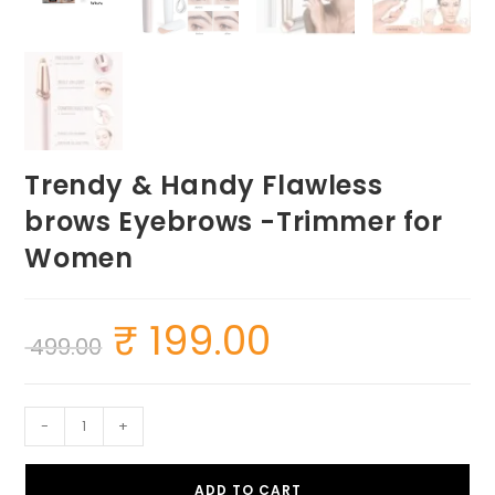
Trendy & Handy Flawless
brows Eyebrows -Trimmer for
Women
₹
199.00
Original
Current
499.00
price
price
was:
is:
₹ 499.00.
₹ 199.00.
Trendy
-
+
&
Handy
ADD TO CART