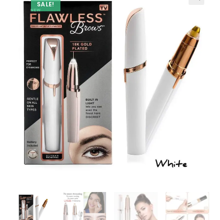
SALE!