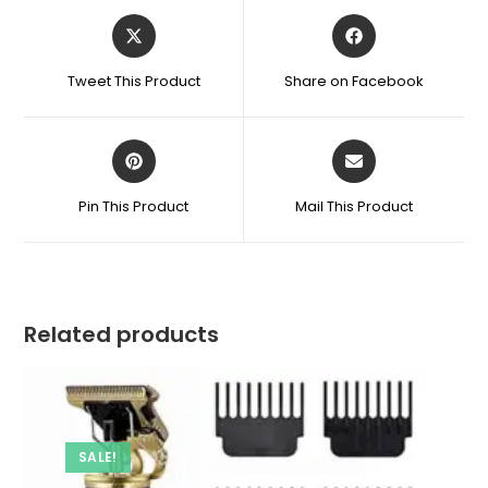
Opens
Opens
in
in
a
a
Tweet This Product
Share on Facebook
new
new
window
window
Opens
Opens
in
in
a
a
Pin This Product
Mail This Product
new
new
window
window
Related products
SALE!