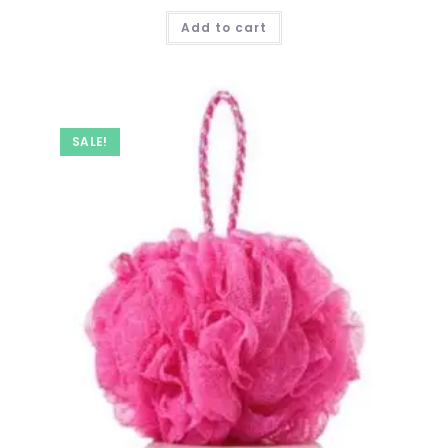
price
price
was:
is:
Add to cart
₹ 999.00.
₹ 399.00.
SALE!