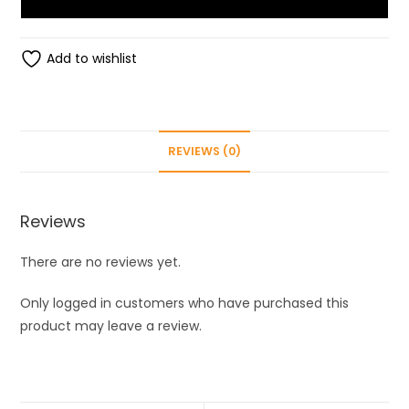
Flawless
brows
Eyebrows
Add to wishlist
-
Trimmer
for
Women
REVIEWS (0)
quantity
Reviews
There are no reviews yet.
Only logged in customers who have purchased this
product may leave a review.