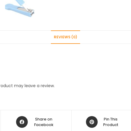
Children
Multicolor
(Pack
of
2
REVIEWS (0)
pcs)
quantity
roduct may leave a review.
Opens
Opens
Share on
Pin This
in
Facebook
in
Product