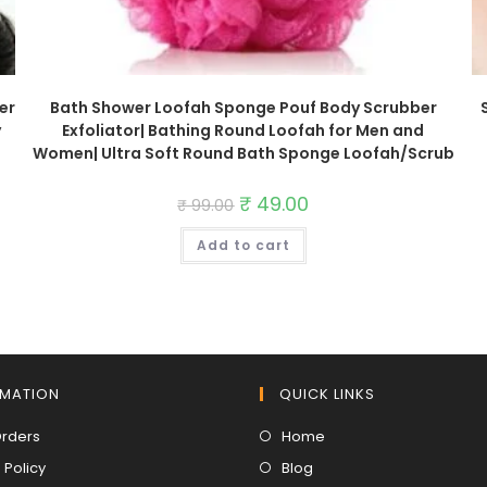
er
Bath Shower Loofah Sponge Pouf Body Scrubber
y
Exfoliator| Bathing Round Loofah for Men and
Women| Ultra Soft Round Bath Sponge Loofah/Scrub
Original
₹
49.00
Current
₹
99.00
price
price
was:
is:
Add to cart
₹ 99.00.
₹ 49.00.
RMATION
QUICK LINKS
Opens
Opens
Orders
Home
in
in
Opens
Opens
 Policy
Blog