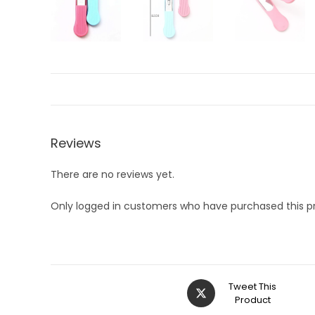
Reviews
There are no reviews yet.
Only logged in customers who have purchased this p
Opens
Tweet This
in
Product