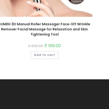
SUMEH 3D Manual Roller Massager Face-lift Wrinkle
Remover Facial Massage for Relaxation and Skin
Tightening Tool
Original
₹
199.00
Current
₹
699.00
price
price
was:
is:
Add to cart
₹ 699.00.
₹ 199.00.