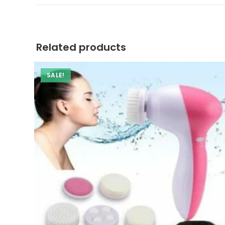
a
new
window
Related products
SALE!