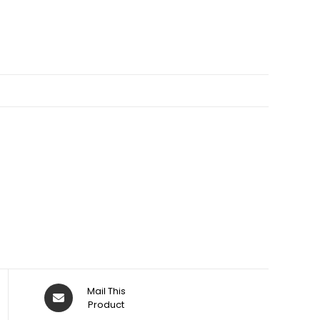
Opens
Mail This
in
Product