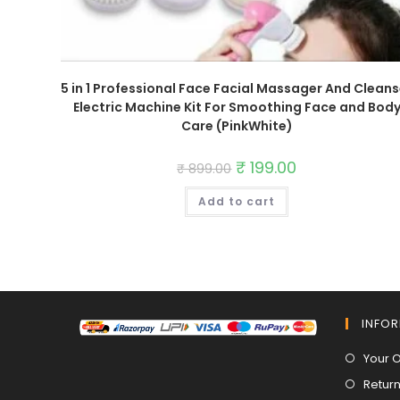
5 in 1 Professional Face Facial Massager And Cleans
Electric Machine Kit For Smoothing Face and Bod
Care (PinkWhite)
Original
₹
199.00
Current
₹
899.00
price
price
was:
is:
Add to cart
₹ 899.00.
₹ 199.00.
INFO
Your 
Return