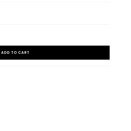
ADD TO CART