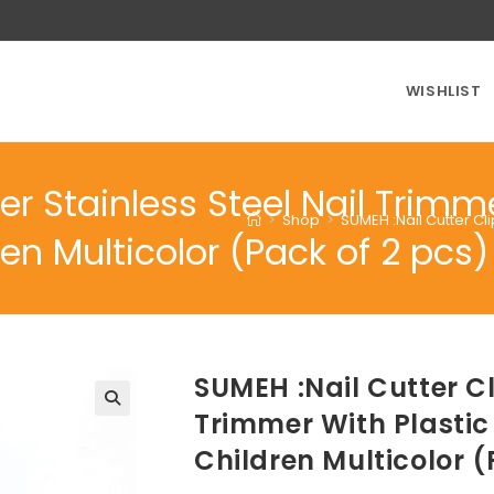
WISHLIST
er Stainless Steel Nail Trimm
>
Shop
>
SUMEH :Nail Cutter Cl
 Multicolor (Pack of 2 pcs)
SUMEH :Nail Cutter Cl
Trimmer With Plasti
Children Multicolor (