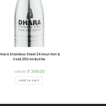
hara Stainless Steel 24 Hour Hot &
Cold 250 ml Bottle
Original
₹
399.00
Current
495.00
price
price
was:
is:
Add to cart
₹ 495.00.
₹ 399.00.