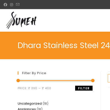
Skip
to
content
Dhara Stainless Steel 2
Filter By Price
Min
Max
PRICE:
₹ 390
—
₹ 400
FILTER
price
price
18
Uncategorized
18
18
Appliances
18
products