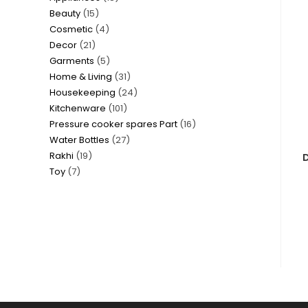
15
Beauty
15
products
4
Cosmetic
4
products
21
Decor
21
products
5
Garments
5
products
31
Home & Living
31
products
24
Housekeeping
24
products
101
Kitchenware
101
products
16
Pressure cooker spares Part
16
products
27
Water Bottles
27
products
19
Rakhi
19
products
D
7
Toy
7
products
products