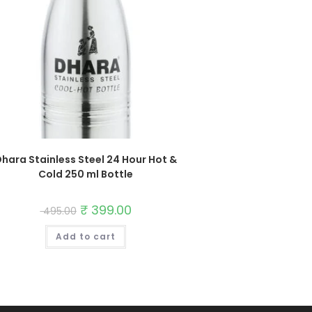
hara Stainless Steel 24 Hour Hot &
Cold 250 ml Bottle
Original
₹
399.00
Current
495.00
price
price
was:
is:
Add to cart
₹ 495.00.
₹ 399.00.