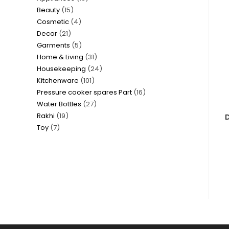
15
Beauty
15
products
4
Cosmetic
4
products
21
Decor
21
products
5
Garments
5
products
31
Home & Living
31
products
24
Housekeeping
24
products
101
Kitchenware
101
products
16
Pressure cooker spares Part
16
products
27
Water Bottles
27
products
19
Rakhi
19
products
D
7
Toy
7
products
products