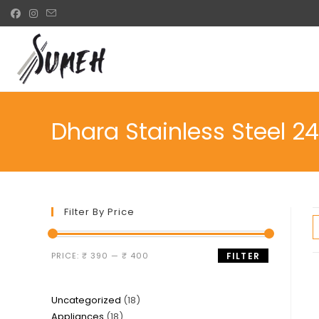
Skip
to
content
Dhara Stainless Steel 2
Filter By Price
Min
Max
PRICE:
₹ 390
—
₹ 400
FILTER
price
price
18
Uncategorized
18
18
Appliances
18
products