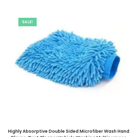
SALE!
Highly Absorptive Double Sided Microfiber Wash Hand