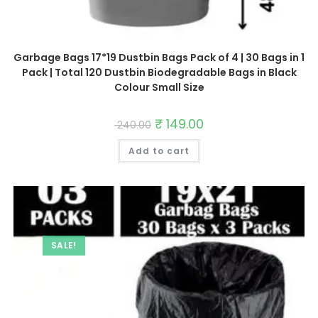
Garbage Bags 17*19 Dustbin Bags Pack of 4 | 30 Bags in 1
Pack | Total 120 Dustbin Biodegradable Bags in Black
Colour Small Size
Original
₹
149.00
Current
240.00
price
price
was:
is:
Add to cart
₹ 240.00.
₹ 149.00.
SALE!