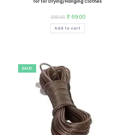
for for Drying/Hanging Clothes
Original
₹
69.00
Current
299.00
price
price
was:
is:
Add to cart
₹ 299.00.
₹ 69.00.
SALE!