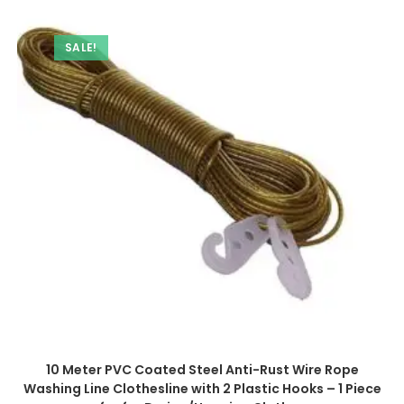
SALE!
10 Meter PVC Coated Steel Anti-Rust Wire Rope
Washing Line Clothesline with 2 Plastic Hooks – 1 Piece