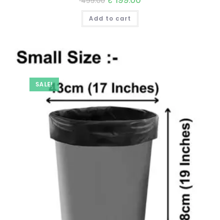
499.00
price
price
was:
is:
Add to cart
₹ 499.00.
₹ 199.00.
SALE!