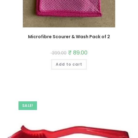
Microfibre Scourer & Wash Pack of 2
Original
₹
89.00
Current
399.00
price
price
was:
is:
Add to cart
₹ 399.00.
₹ 89.00.
SALE!