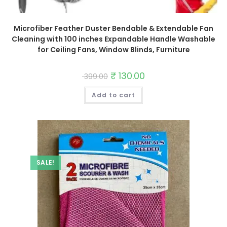
Microfiber Feather Duster Bendable & Extendable Fan
Cleaning with 100 inches Expandable Handle Washable
for Ceiling Fans, Window Blinds, Furniture
Original
₹
130.00
Current
399.00
price
price
was:
is:
Add to cart
₹ 399.00.
₹ 130.00.
SALE!