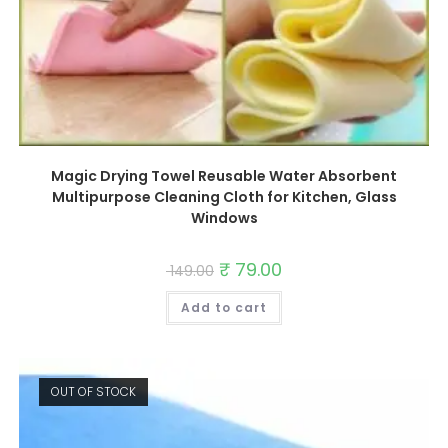
Magic Drying Towel Reusable Water Absorbent
Multipurpose Cleaning Cloth for Kitchen, Glass
Windows
Original
₹
79.00
Current
149.00
price
price
was:
is:
Add to cart
₹ 149.00.
₹ 79.00.
OUT OF STOCK