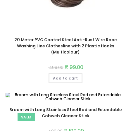
20 Meter PVC Coated Steel Anti-Rust Wire Rope
Washing Line Clothesline with 2 Plastic Hooks
(Multicolour)
Original
₹
99.00
Current
499.00
price
price
was:
is:
Add to cart
₹ 499.00.
₹ 99.00.
Broom with Long Stainless Steel Rod and Extendable
Cobweb Cleaner Stick
SALE!
Original
₹
199.00
Current