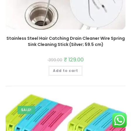
Stainless Steel Hair Catching Drain Cleaner Wire Spring
Sink Cleaning Stick (Silver; 59.5 cm)
Original
₹
129.00
Current
399.00
price
price
was:
is:
Add to cart
₹ 399.00.
₹ 129.00.
SALE!