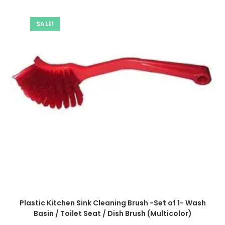
SALE!
Plastic Kitchen Sink Cleaning Brush -Set of 1- Wash
Basin / Toilet Seat / Dish Brush (Multicolor)