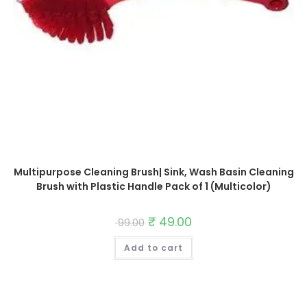
Multipurpose Cleaning Brush| Sink, Wash Basin Cleaning
Brush with Plastic Handle Pack of 1 (Multicolor)
Original
₹
49.00
Current
99.00
price
price
was:
is:
Add to cart
₹ 99.00.
₹ 49.00.