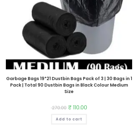
Garbage Bags 19*21 Dustbin Bags Pack of 3 | 30 Bags in 1
Pack | Total 90 Dustbin Bags in Black Colour Medium
Size
Original
₹
110.00
Current
270.00
price
price
was:
is:
Add to cart
₹ 270.00.
₹ 110.00.