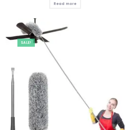
was:
is:
Read more
₹ 249.00.
₹ 99.00.
SALE!