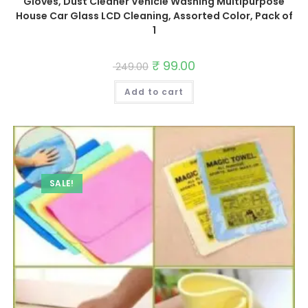
Gloves, Dust Cleaner Vehicle Washing Multipurpose
House Car Glass LCD Cleaning, Assorted Color, Pack of
1
Original
₹
99.00
Current
249.00
price
price
was:
is:
Add to cart
₹ 249.00.
₹ 99.00.
SALE!