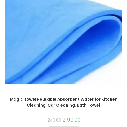
Magic Towel Reusable Absorbent Water for Kitchen
Cleaning, Car Cleaning, Bath Towel
Original
₹
99.00
Current
249.00
price
price