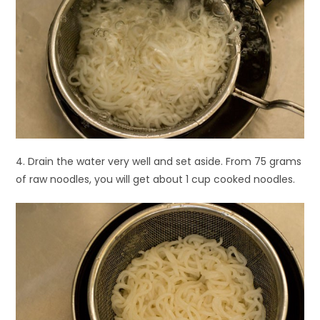
4. Drain the water very well and set aside. From 75 grams
of raw noodles, you will get about 1 cup cooked noodles.