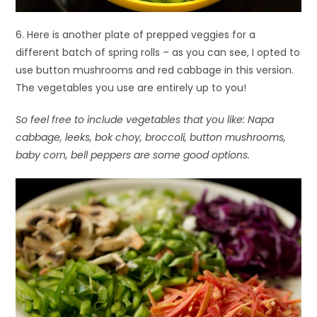
6. Here is another plate of prepped veggies for a
different batch of spring rolls – as you can see, I opted to
use button mushrooms and red cabbage in this version.
The vegetables you use are entirely up to you!
So feel free to include vegetables that you like: Napa
cabbage, leeks, bok choy, broccoli, button mushrooms,
baby corn, bell peppers are some good options.