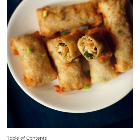
Table of Contents