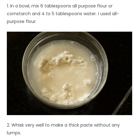
1. In a bowl, mix 6 tablespoons all purpose flour or
cornstarch and 4 to 5 tablespoons water. I used all-
purpose flour.
2. Whisk very well to make a thick paste without any
lumps.