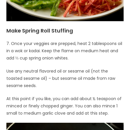
Make Spring Roll Stuffing
7. Once your veggies are prepped, heat 2 tablespoons oil
in a wok or kadai. Keep the flame on medium heat and
add ⅓ cup spring onion whites.
Use any neutral flavored oil or sesame oil (not the
toasted sesame oil) – but sesame oil made from raw
sesame seeds.
At this point if you like, you can add about ½ teaspoon of
minced or finely chopped ginger. You can also mince 1
small to medium garlic clove and add at this step.