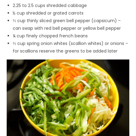
2.25 to 2.5 cups shredded cabbage
½ cup shredded or grated carrots
⅓ cup thinly sliced green bell pepper (capsicum) –
can swap with red bell pepper or yellow bell pepper
¼ cup finely chopped french beans
⅓ cup spring onion whites (scallion whites) or onions –
for scallions reserve the greens to be added later