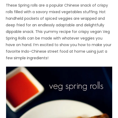
These Spring rolls are a popular Chinese snack of crispy
rolls filled with a savory mixed vegetables stuffing. Hot
handheld pockets of spiced veggies are wrapped and
deep fried for an endlessly adaptable and delightfully
dippable snack. This yummy recipe for crispy vegan Veg
Spring Rolls can be made with whatever veggies you
have on hand. I’m excited to show you how to make your
favorite Indo-Chinese street food at home using just a
few simple ingredients!