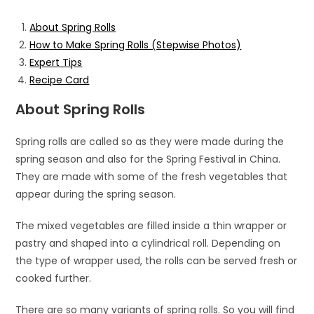
About Spring Rolls
How to Make Spring Rolls (Stepwise Photos)
Expert Tips
Recipe Card
About Spring Rolls
Spring rolls are called so as they were made during the
spring season and also for the Spring Festival in China.
They are made with some of the fresh vegetables that
appear during the spring season.
The mixed vegetables are filled inside a thin wrapper or
pastry and shaped into a cylindrical roll. Depending on
the type of wrapper used, the rolls can be served fresh or
cooked further.
There are so many variants of spring rolls. So you will find