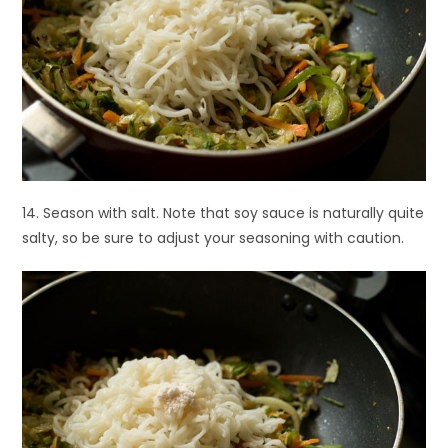
14. Season with salt. Note that soy sauce is naturally quite
salty, so be sure to adjust your seasoning with caution.