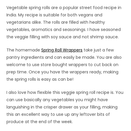
Vegetable spring rolls are a popular street food recipe in
India. My recipe is suitable for both vegans and
vegetarians alike. The rolls are filled with healthy
vegetables, aromatics and seasonings. I have seasoned
the veggie filling with soy sauce and not shrimp sauce.
The homemade
Spring Roll Wrappers
take just a few
pantry ingredients and can easily be made. You are also
welcome to use store bought wrappers to cut back on
prep time. Once you have the wrappers ready, making
the spring rolls is easy as can be!
I also love how flexible this veggie spring roll recipe is. You
can use basically any vegetables you might have
languishing in the crisper drawer as your filling, making
this an excellent way to use up any leftover bits of
produce at the end of the week.