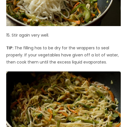
15. Stir again very well.
TIP:
The filling has to be dry for the wrappers to seal
properly. If your vegetables have given off a lot of water,
then cook them until the excess liquid evaporates.