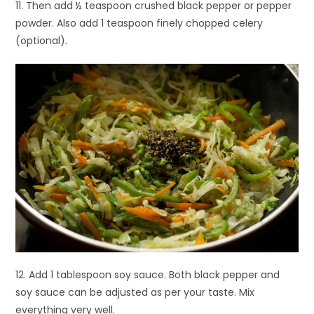
11. Then add ½ teaspoon crushed black pepper or pepper
powder. Also add 1 teaspoon finely chopped celery
(optional).
12. Add 1 tablespoon soy sauce. Both black pepper and
soy sauce can be adjusted as per your taste. Mix
everything very well.