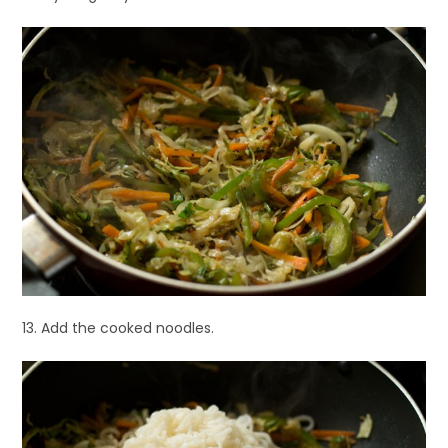
13. Add the cooked noodles.