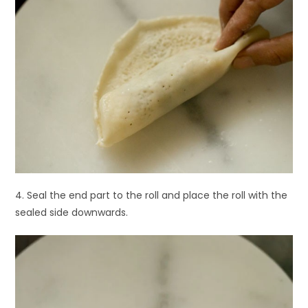
4. Seal the end part to the roll and place the roll with the
sealed side downwards.