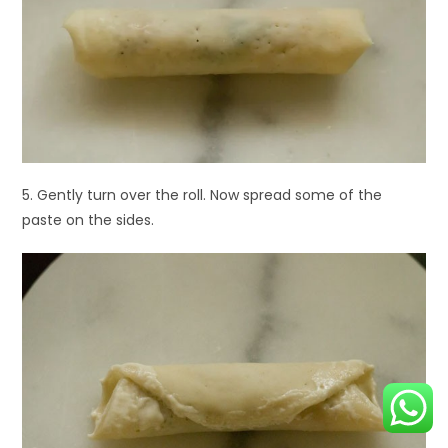
5. Gently turn over the roll. Now spread some of the
paste on the sides.