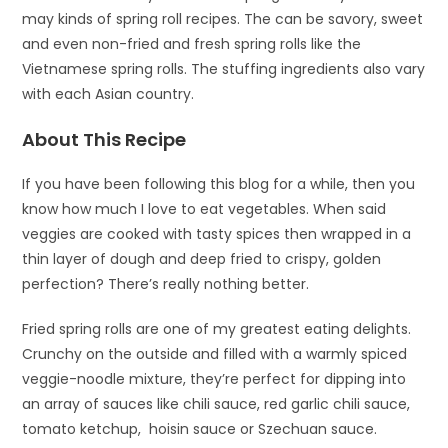
may kinds of spring roll recipes. The can be savory, sweet
and even non-fried and fresh spring rolls like the
Vietnamese spring rolls. The stuffing ingredients also vary
with each Asian country.
About This Recipe
If you have been following this blog for a while, then you
know how much I love to eat vegetables. When said
veggies are cooked with tasty spices then wrapped in a
thin layer of dough and deep fried to crispy, golden
perfection? There’s really nothing better.
Fried spring rolls are one of my greatest eating delights.
Crunchy on the outside and filled with a warmly spiced
veggie-noodle mixture, they’re perfect for dipping into
an array of sauces like chili sauce, red garlic chili sauce,
tomato ketchup, hoisin sauce or Szechuan sauce.