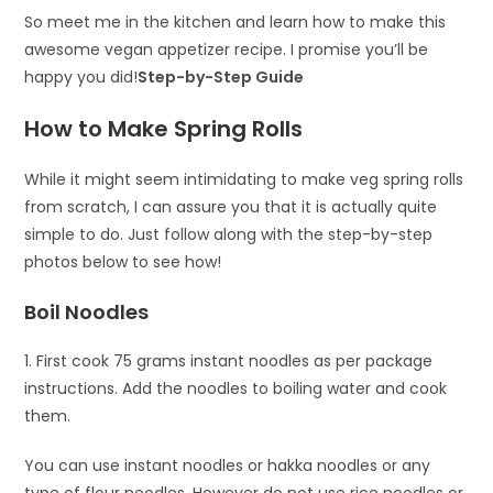
So meet me in the kitchen and learn how to make this
awesome vegan appetizer recipe. I promise you’ll be
happy you did!
Step-by-Step Guide
How to Make Spring Rolls
While it might seem intimidating to make veg spring rolls
from scratch, I can assure you that it is actually quite
simple to do. Just follow along with the step-by-step
photos below to see how!
Boil Noodles
1. First cook 75 grams instant noodles as per package
instructions. Add the noodles to boiling water and cook
them.
You can use instant noodles or hakka noodles or any