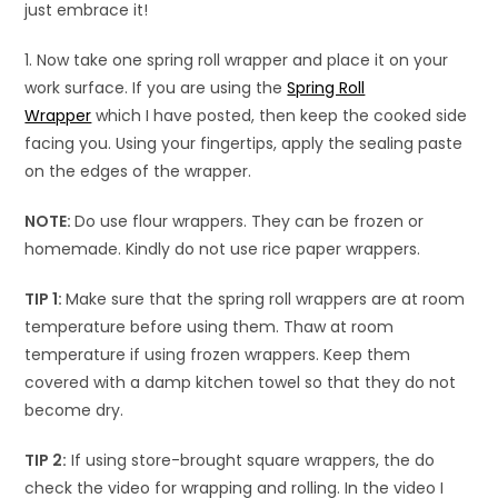
just embrace it!
1. Now take one spring roll wrapper and place it on your
work surface. If you are using the
Spring Roll
Wrapper
which I have posted, then keep the cooked side
facing you. Using your fingertips, apply the sealing paste
on the edges of the wrapper.
NOTE:
Do use flour wrappers. They can be frozen or
homemade. Kindly do not use rice paper wrappers.
TIP 1:
Make sure that the spring roll wrappers are at room
temperature before using them. Thaw at room
temperature if using frozen wrappers. Keep them
covered with a damp kitchen towel so that they do not
become dry.
TIP 2:
If using store-brought square wrappers, the do
check the video for wrapping and rolling. In the video I