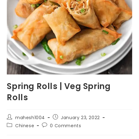
Spring Rolls | Veg Spring
Rolls
Post
Post
mahesh1004
January 23, 2022
author:
published:
Post
Post
Chinese
0 Comments
category:
comments: