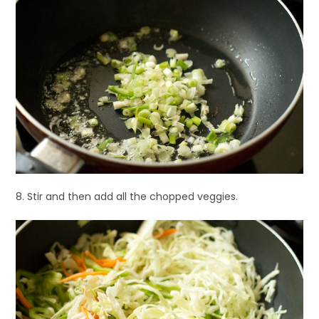
8. Stir and then add all the chopped veggies.