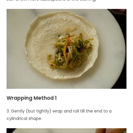
Wrapping Method 1
3. Gently (but tightly) wrap and roll till the end to a
cylindrical shape.