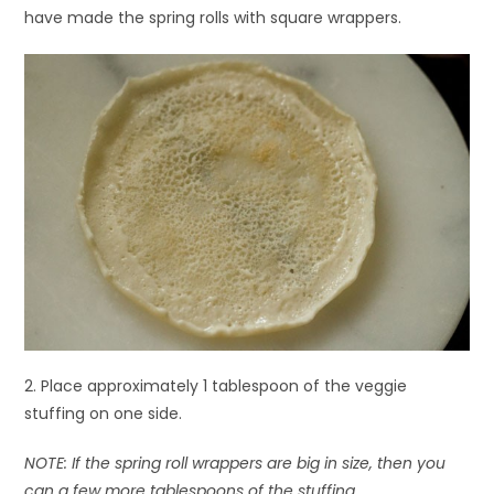
have made the spring rolls with square wrappers.
2. Place approximately 1 tablespoon of the veggie
stuffing on one side.
NOTE: If the spring roll wrappers are big in size, then you
can a few more tablespoons of the stuffing.