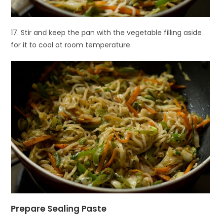
17. Stir and keep the pan with the vegetable filling aside
for it to cool at room temperature.
Prepare Sealing Paste