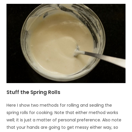
Stuff the Spring Rolls
Here I show two methods for rolling and sealing the
spring rolls for cooking. Note that either method works
well; it is just a matter of personal preference. Also note
that your hands are going to get messy either way, so