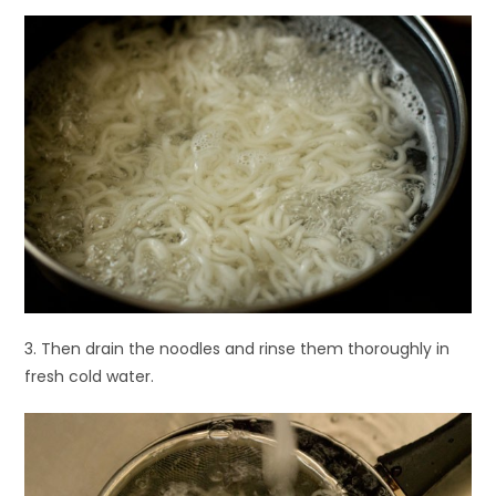
3. Then drain the noodles and rinse them thoroughly in
fresh cold water.