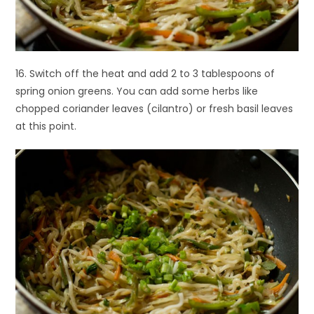
16. Switch off the heat and add 2 to 3 tablespoons of
spring onion greens. You can add some herbs like
chopped coriander leaves (cilantro) or fresh basil leaves
at this point.