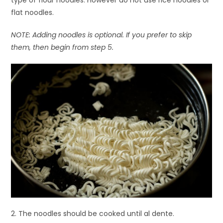
type of flour noodles. However do not use rice noodles or
flat noodles.
NOTE: Adding noodles is optional. If you prefer to skip
them, then begin from step 5.
2. The noodles should be cooked until al dente.