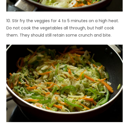
10. Stir fry the veggies for 4 to 5 minutes on a high heat.
Do not cook the vegetables all through, but half cook
them. They should still retain some crunch and bite.