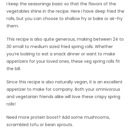
I keep the seasonings basic so that the flavors of the
vegetables shine in the recipe. Here I have deep fried the
rolls, but you can choose to shallow fry or bake or air-fry
them.
This recipe is also quite generous, making between 24 to
30 small to medium sized fried spring rolls. Whether
you’re looking to eat a snack dinner or want to make
appetizers for your loved ones, these veg spring rolls fit
the bill.
Since this recipe is also naturally vegan, it is an excellent
appetizer to make for company. Both your omnivorous
and vegetarian friends alike will love these crispy spring
rolls!
Need more protein boost? Add some mushrooms,
scrambled tofu or bean sprouts.