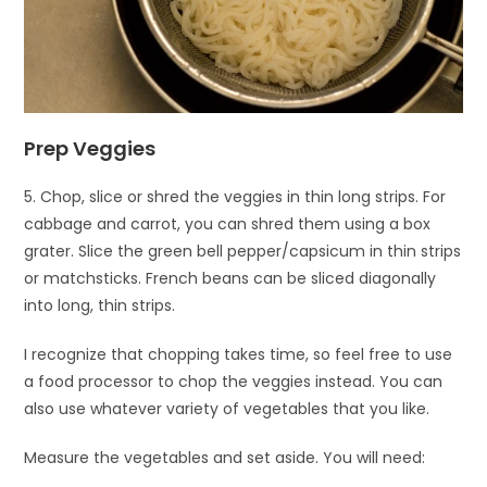
Prep Veggies
5. Chop, slice or shred the veggies in thin long strips. For
cabbage and carrot, you can shred them using a box
grater. Slice the green bell pepper/capsicum in thin strips
or matchsticks. French beans can be sliced diagonally
into long, thin strips.
I recognize that chopping takes time, so feel free to use
a food processor to chop the veggies instead. You can
also use whatever variety of vegetables that you like.
Measure the vegetables and set aside. You will need: