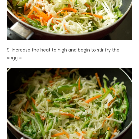
9. Increase the heat to high and begin to stir fry the
veggies.