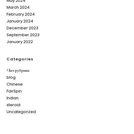
May 2024
March 2024
February 2024
January 2024
December 2023
September 2023
January 2022
Categories
! Без рубрики
blog
Chinese
FairSpin
Indian
steroid
Uncategorized