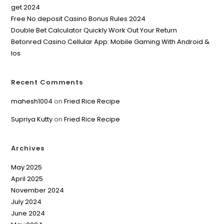
get 2024
Free No deposit Casino Bonus Rules 2024
Double Bet Calculator Quickly Work Out Your Return
Betonred Casino Cellular App: Mobile Gaming With Android &
Ios
Recent Comments
mahesh1004
on
Fried Rice Recipe
Supriya Kutty
on
Fried Rice Recipe
Archives
May 2025
April 2025
November 2024
July 2024
June 2024