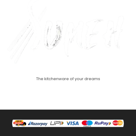
The kitchenware of your dreams