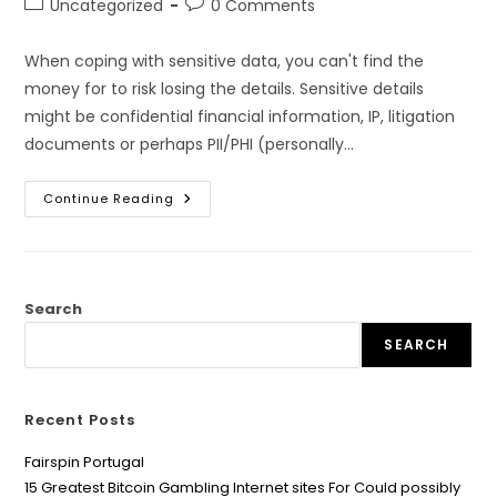
Post
Post
Uncategorized
0 Comments
category:
comments:
When coping with sensitive data, you can't find the
money for to risk losing the details. Sensitive details
might be confidential financial information, IP, litigation
documents or perhaps PII/PHI (personally…
Using
Continue Reading
Data
Bedrooms
For
Sensitive
Information
Search
SEARCH
Recent Posts
Fairspin Portugal
15 Greatest Bitcoin Gambling Internet sites For Could possibly