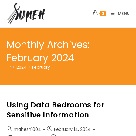
Skip
to
MENU
0
content
Monthly Archives:
February 2024
>
2024
>
February
Using Data Bedrooms for
Sensitive Information
Post
Post
mahesh1004
February 14, 2024
author:
published: