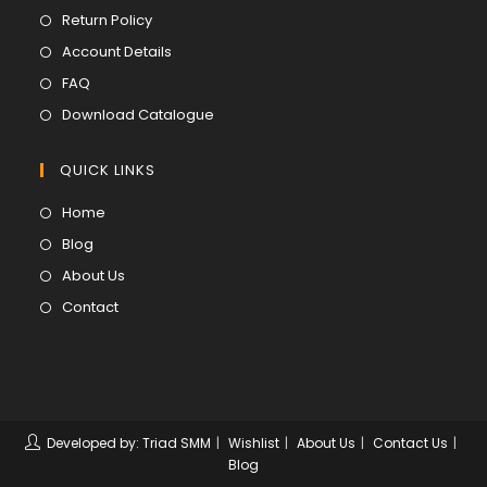
in
Opens
Return Policy
a
in
Opens
Account Details
new
a
in
Opens
FAQ
tab
new
a
in
Opens
Download Catalogue
tab
new
a
in
tab
new
a
QUICK LINKS
tab
new
Opens
Home
tab
in
Opens
Blog
a
in
Opens
About Us
new
a
in
Opens
Contact
tab
new
a
in
tab
new
a
tab
new
tab
Developed by: Triad SMM
Wishlist
About Us
Contact Us
Blog