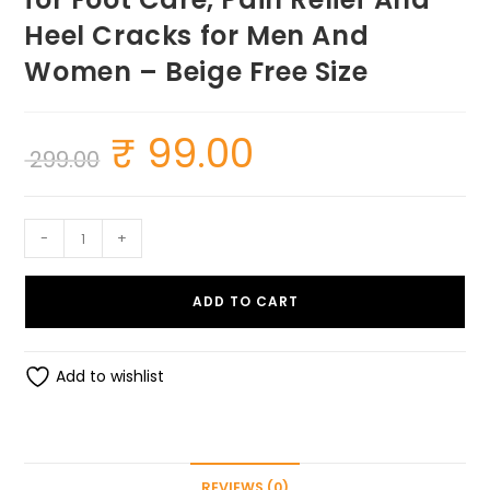
Heel Cracks for Men And
Women – Beige Free Size
₹
99.00
Original
Current
299.00
price
price
was:
is:
₹ 299.00.
₹ 99.00.
Half
-
+
Heel
Socks
ADD TO CART
Anti
Crack
Silicon
Add to wishlist
Gel
Heel
And
Foot
REVIEWS (0)