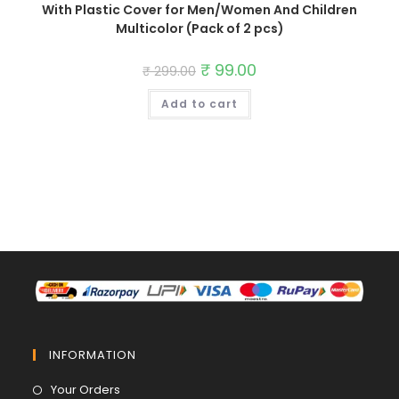
With Plastic Cover for Men/Women And Children
Multicolor (Pack of 2 pcs)
Original
₹
99.00
Current
₹
299.00
price
price
was:
is:
Add to cart
₹ 299.00.
₹ 99.00.
INFORMATION
Opens
Your Orders