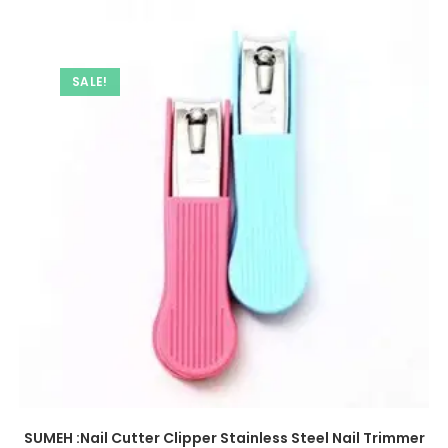
SALE!
SUMEH :Nail Cutter Clipper Stainless Steel Nail Trimmer