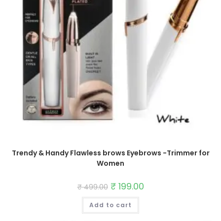
Trendy & Handy Flawless brows Eyebrows -Trimmer for
Women
Original
₹
199.00
Current
₹
499.00
price
price
was:
is:
Add to cart
₹ 499.00.
₹ 199.00.