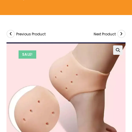
Previous Product
Next Product
SALE!