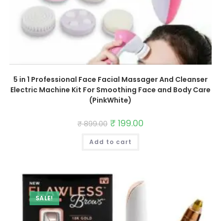
5 in 1 Professional Face Facial Massager And Cleanser
Electric Machine Kit For Smoothing Face and Body Care
(PinkWhite)
Original
₹
199.00
Current
₹
899.00
price
price
was:
is:
Add to cart
₹ 899.00.
₹ 199.00.
SALE!