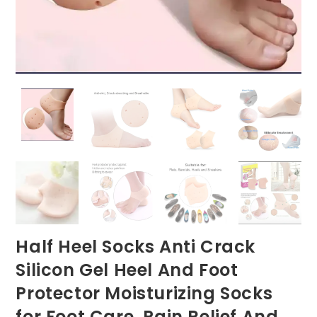
Half Heel Socks Anti Crack
Silicon Gel Heel And Foot
Protector Moisturizing Socks
for Foot Care, Pain Relief And