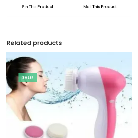
a
a
Size
Pin This Product
Mail This Product
new
new
quantity
window
window
Related products
SALE!