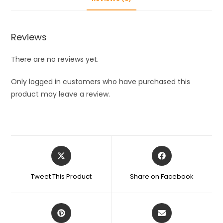
Protector
Moisturizing
Socks
Reviews
for
Foot
There are no reviews yet.
Care,
Pain
Only logged in customers who have purchased this
Relief
product may leave a review.
And
Heel
Cracks
for
Opens
Opens
Men
in
in
And
a
a
Tweet This Product
Share on Facebook
Women
new
new
window
window
-
Beige
Opens
Opens
Free
in
in