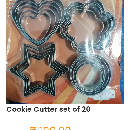
Cookie Cutter set of 20
Original
Current