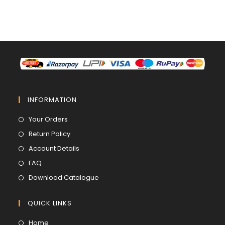
INFORMATION
Opens
Your Orders
in
Opens
Return Policy
a
in
Opens
Account Details
new
a
in
Opens
FAQ
tab
new
a
in
Opens
Download Catalogue
tab
new
a
in
tab
new
a
QUICK LINKS
tab
new
Opens
Home