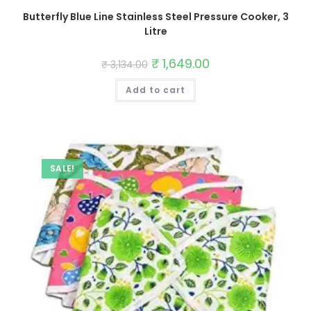
Butterfly Blue Line Stainless Steel Pressure Cooker, 3
Litre
Original
₹
1,649.00
Current
₹
3,134.00
price
price
was:
is:
Add to cart
₹ 3,134.00.
₹ 1,649.00.
SALE!