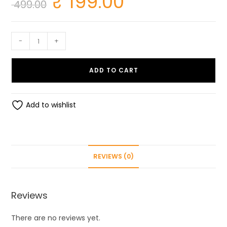
₹
199.00
499.00
price
price
was:
is:
₹ 499.00.
₹ 199.00.
Cookie
-
+
Cutter
set
ADD TO CART
of
20
quantity
Add to wishlist
REVIEWS (0)
Reviews
There are no reviews yet.