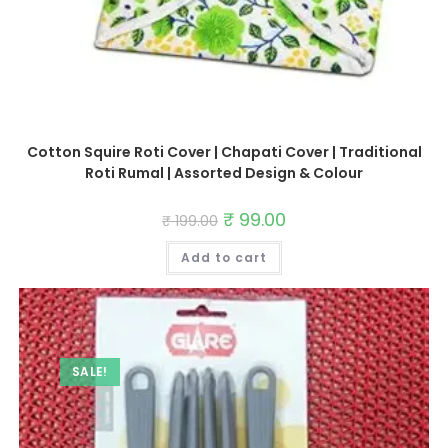
Cotton Squire Roti Cover | Chapati Cover | Traditional
Roti Rumal | Assorted Design & Colour
Original
₹
99.00
Current
₹
199.00
price
price
was:
is:
Add to cart
₹ 199.00.
₹ 99.00.
SALE!