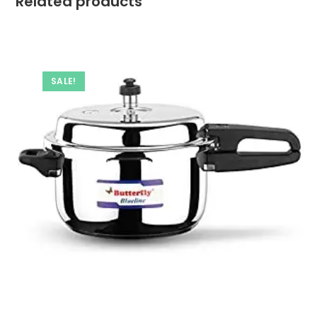
Related products
SALE!