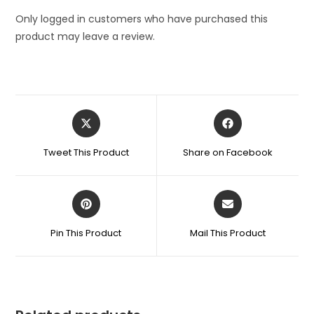
Only logged in customers who have purchased this
product may leave a review.
Opens
Opens
in
in
a
a
Tweet This Product
Share on Facebook
new
new
window
window
Opens
Opens
in
in
a
a
Pin This Product
Mail This Product
new
new
window
window