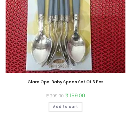
Glare Opel Baby Spoon Set Of 6 Pcs
Original
₹
199.00
Current
₹
299.00
price
price
was:
is:
Add to cart
₹ 299.00.
₹ 199.00.