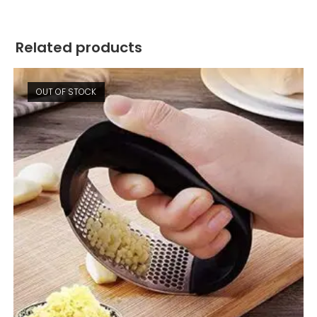
Related products
OUT OF STOCK