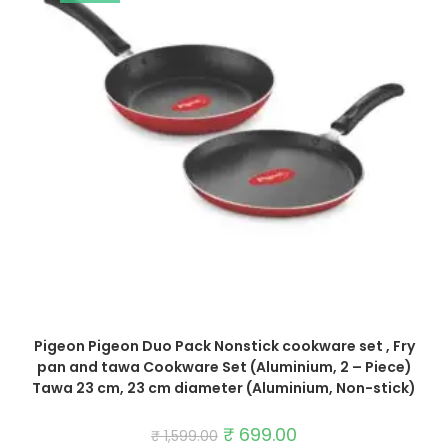
Pigeon Pigeon Duo Pack Nonstick cookware set , Fry
pan and tawa Cookware Set (Aluminium, 2 – Piece)
Tawa 23 cm, 23 cm diameter (Aluminium, Non-stick)
Original
₹
699.00
Current
₹
1,599.00
price
price