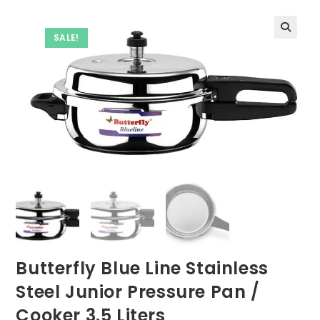
SALE!
Butterfly Blue Line Stainless
Steel Junior Pressure Pan /
Cooker 3.5 Liters