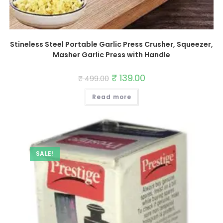
Stineless Steel Portable Garlic Press Crusher, Squeezer,
Masher Garlic Press with Handle
Original
₹
139.00
Current
₹
499.00
price
price
was:
is:
Read more
₹ 499.00.
₹ 139.00.
SALE!