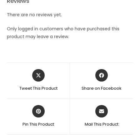
Reviews
There are no reviews yet.
Only logged in customers who have purchased this
product may leave a review.
Opens
Opens
in
in
a
a
Tweet This Product
Share on Facebook
new
new
window
window
Opens
Opens
in
in
a
a
Pin This Product
Mail This Product
new
new
window
window