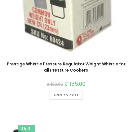
Prestige Whistle Pressure Regulator Weight Whistle for
all Pressure Cookers
Original
₹
155.00
Current
₹
160.00
price
price
was:
is:
Add to cart
₹ 160.00.
₹ 155.00.
SALE!