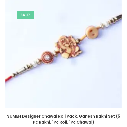
SALE!
SUMEH Designer Chawal Roli Pack, Ganesh Rakhi Set (5
Pc Rakhi, 1Pc Roli, 1Pc Chawal)