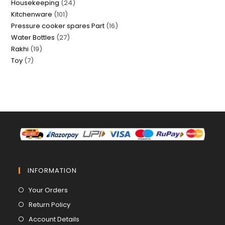
24
Housekeeping
24
products
101
Kitchenware
101
products
16
Pressure cooker spares Part
16
products
27
Water Bottles
27
products
19
Rakhi
19
products
7
Toy
7
products
products
INFORMATION
Opens
Your Orders
in
Opens
Return Policy
a
in
Opens
Account Details