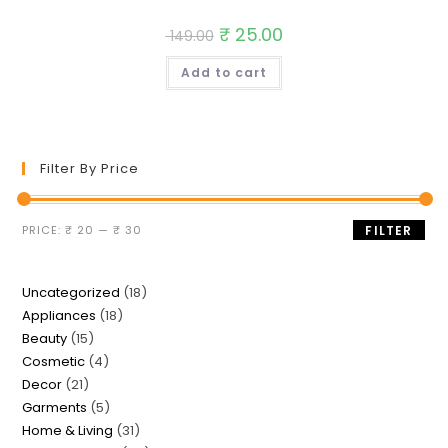
Original
₹
25.00
Current
149.00
price
price
was:
is:
Add to cart
₹ 149.00.
₹ 25.00.
Filter By Price
Min
Max
PRICE:
₹ 20
—
₹ 30
FILTER
price
price
18
Uncategorized
18
18
Appliances
18
products
15
Beauty
15
products
4
Cosmetic
4
products
21
Decor
21
products
5
Garments
5
products
31
Home & Living
31
products