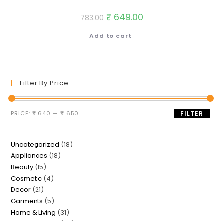
Original
₹
649.00
Current
783.00
price
price
was:
is:
Add to cart
₹ 783.00.
₹ 649.00.
Filter By Price
Min
Max
PRICE:
₹ 640
—
₹ 650
FILTER
price
price
18
Uncategorized
18
18
Appliances
18
products
15
Beauty
15
products
4
Cosmetic
4
products
21
Decor
21
products
5
Garments
5
products
31
Home & Living
31
products