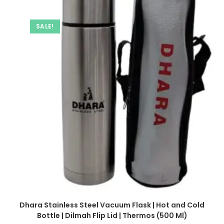
SALE!
Dhara Stainless Steel Vacuum Flask | Hot and Cold
Bottle | Dilmah Flip Lid | Thermos (500 Ml)