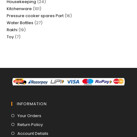
24
Housekeeping
24
products
101
Kitchenware
101
products
16
Pressure cooker spares Part
16
products
27
Water Bottles
27
products
19
Rakhi
19
products
7
Toy
7
products
products
INFORMATION
Opens
Your Orders
in
Opens
Return Policy
a
in
Opens
Account Details