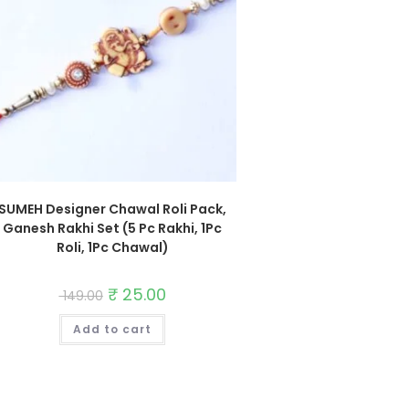
SUMEH Designer Chawal Roli Pack,
Ganesh Rakhi Set (5 Pc Rakhi, 1Pc
Roli, 1Pc Chawal)
Original
₹
25.00
Current
149.00
price
price
was:
is:
Add to cart
₹ 149.00.
₹ 25.00.