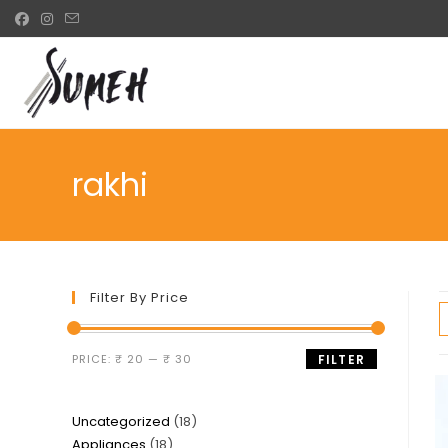
Skip
to
content
rakhi
Filter By Price
Min
Max
PRICE:
₹ 20
—
₹ 30
FILTER
price
price
18
Uncategorized
18
18
Appliances
18
products