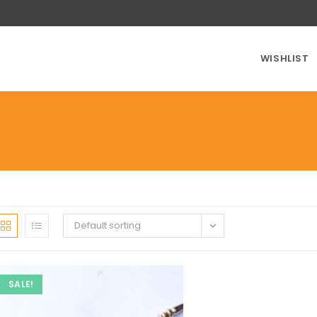
WISHLIST
Default sorting
SALE!