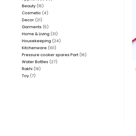
15
Beauty
15
products
4
Cosmetic
4
products
21
Decor
21
products
5
Garments
5
products
31
Home & Living
31
products
24
Housekeeping
24
products
101
Kitchenware
101
products
16
Pressure cooker spares Part
16
products
27
Water Bottles
27
products
19
Rakhi
19
products
7
Toy
7
products
products