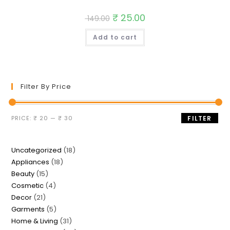
Original
₹
25.00
Current
149.00
price
price
was:
is:
Add to cart
₹ 149.00.
₹ 25.00.
Filter By Price
Min
Max
PRICE:
₹ 20
—
₹ 30
FILTER
price
price
18
Uncategorized
18
18
Appliances
18
products
15
Beauty
15
products
4
Cosmetic
4
products
21
Decor
21
products
5
Garments
5
products
31
Home & Living
31
products