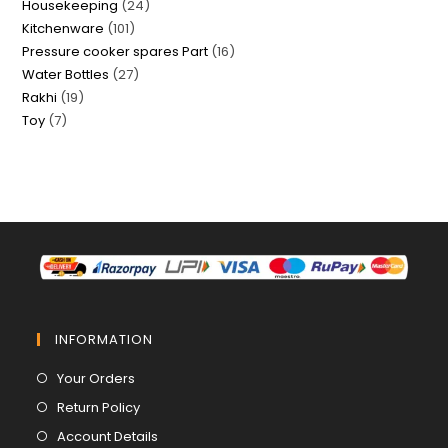
24
Housekeeping
24
products
101
Kitchenware
101
products
16
Pressure cooker spares Part
16
products
27
Water Bottles
27
products
19
Rakhi
19
products
7
Toy
7
products
products
INFORMATION
Opens
Your Orders
in
Opens
Return Policy
a
in
Opens
Account Details