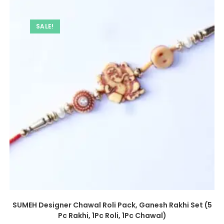
SALE!
SUMEH Designer Chawal Roli Pack, Ganesh Rakhi Set (5
Pc Rakhi, 1Pc Roli, 1Pc Chawal)