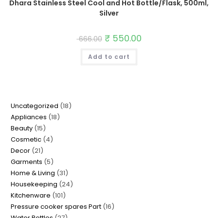
Dhara Stainless Steel Cool and Hot Bottle/Flask, 500ml,
Silver
Original
₹
550.00
Current
666.00
price
price
was:
is:
Add to cart
₹ 666.00.
₹ 550.00.
18
Uncategorized
18
18
Appliances
18
products
15
Beauty
15
products
4
Cosmetic
4
products
21
Decor
21
products
5
Garments
5
products
31
Home & Living
31
products
24
Housekeeping
24
products
101
Kitchenware
101
products
16
Pressure cooker spares Part
16
products
27
Water Bottles
27