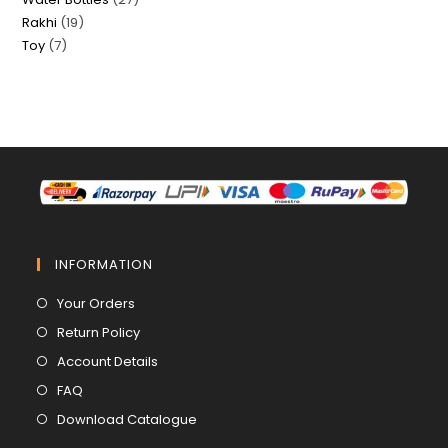
products
19
Rakhi
19
products
7
Toy
7
products
products
INFORMATION
Opens
Your Orders
in
Opens
Return Policy
a
in
Opens
Account Details
new
a
in
Opens
FAQ
tab
new
a
in
Opens
Download Catalogue
tab
new
a
in