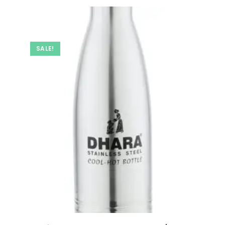
SALE!