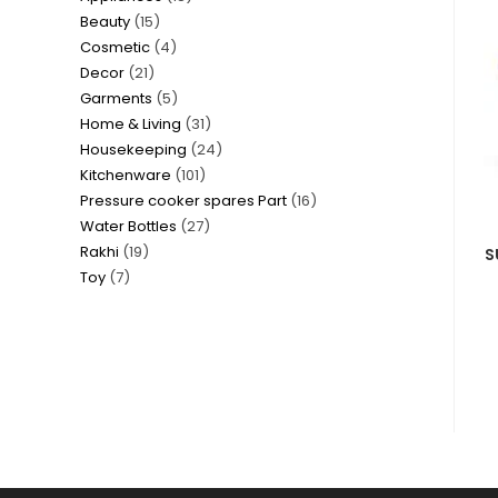
15
Beauty
15
products
4
Cosmetic
4
products
21
Decor
21
products
5
Garments
5
products
31
Home & Living
31
products
24
Housekeeping
24
products
101
Kitchenware
101
products
16
Pressure cooker spares Part
16
products
27
Water Bottles
27
products
19
Rakhi
19
products
S
7
Toy
7
products
products