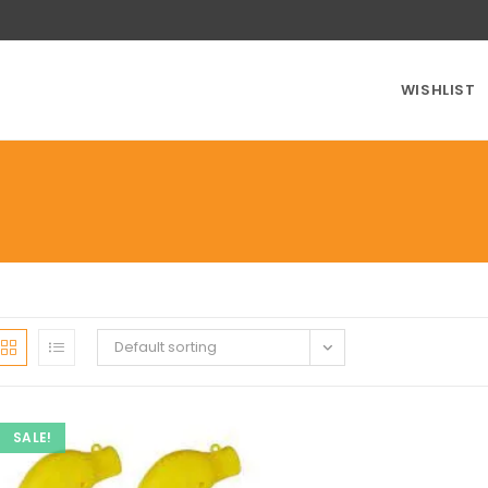
WISHLIST
Default sorting
SALE!