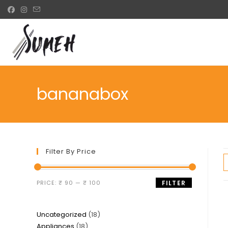
Skip
to
content
bananabox
Filter By Price
Min
Max
PRICE:
₹ 90
—
₹ 100
FILTER
price
price
18
Uncategorized
18
18
Appliances
18
products