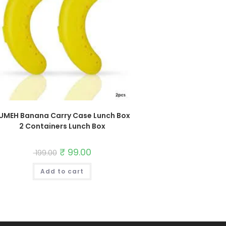
UMEH Banana Carry Case Lunch Box
2 Containers Lunch Box
Original
₹
99.00
Current
199.00
price
price
was:
is:
Add to cart
₹ 199.00.
₹ 99.00.