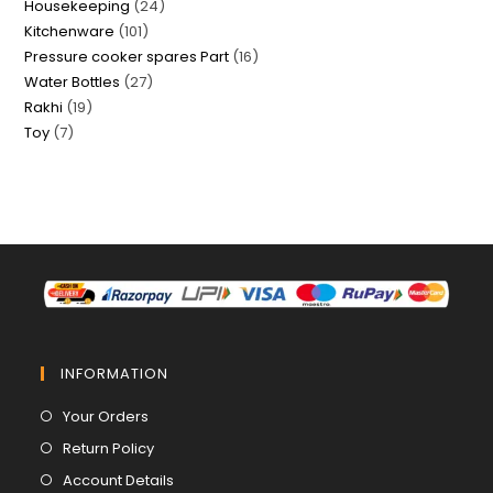
24
Housekeeping
24
products
101
Kitchenware
101
products
16
Pressure cooker spares Part
16
products
27
Water Bottles
27
products
19
Rakhi
19
products
7
Toy
7
products
products
INFORMATION
Opens
Your Orders
in
Opens
Return Policy
a
in
Opens
Account Details