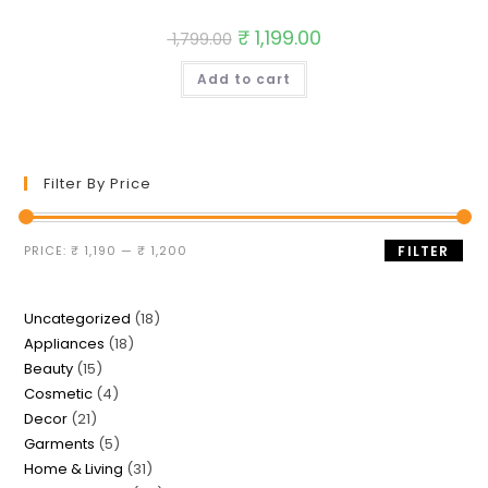
Original
₹
1,199.00
Current
1,799.00
price
price
was:
is:
Add to cart
₹ 1,799.00.
₹ 1,199.00.
Filter By Price
Min
Max
PRICE:
₹ 1,190
—
₹ 1,200
FILTER
price
price
18
Uncategorized
18
18
Appliances
18
products
15
Beauty
15
products
4
Cosmetic
4
products
21
Decor
21
products
5
Garments
5
products
31
Home & Living
31
products