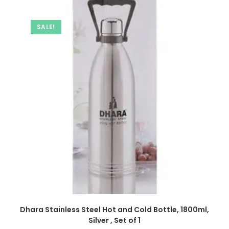
SALE!
Dhara Stainless Steel Hot and Cold Bottle, 1800ml,
Silver , Set of 1