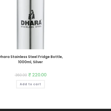
hara Stainless Steel Fridge Bottle,
1000ml, Silver
Original
₹
220.00
Current
360.00
price
price
was:
is:
Add to cart
₹ 360.00.
₹ 220.00.