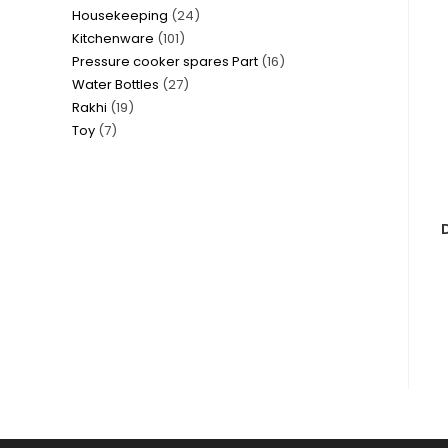
24
Housekeeping
24
products
101
Kitchenware
101
products
16
Pressure cooker spares Part
16
products
27
Water Bottles
27
products
19
Rakhi
19
products
7
Toy
7
products
products
D