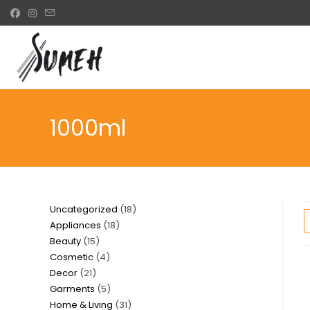
Skip
to
content
1000ml
18
Uncategorized
18
18
Appliances
18
products
15
Beauty
15
products
4
Cosmetic
4
products
21
Decor
21
products
5
Garments
5
products
31
Home & Living
31
products