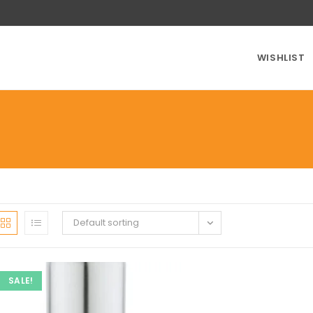
WISHLIST
Default sorting
SALE!