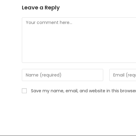
Leave a Reply
Comment
Enter
Enter
your
your
name
email
Save my name, email, and website in this browse
or
address
username
to
to
comment
comment