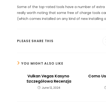
Some of the top-rated tools have a number of extra fe
really worth noting that some free of charge tools 
(which comes installed on any kind of new installing
SHARE
PLEASE SHARE THIS
THIS
CONTENT
YOU MIGHT ALSO LIKE
Vulkan Vegas Kasyno ️
Como Usa
Szczegółowa Recenzja
June 12, 2024