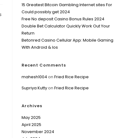
15 Greatest Bitcoin Gambling Internet sites For
Could possibly get 2024
s
Free No deposit Casino Bonus Rules 2024
Double Bet Calculator Quickly Work Out Your
Return
Betonred Casino Cellular App: Mobile Gaming
With Android & Ios
e
Recent Comments
mahesh1004
on
Fried Rice Recipe
Supriya Kutty
on
Fried Rice Recipe
Archives
May 2025
April 2025
November 2024