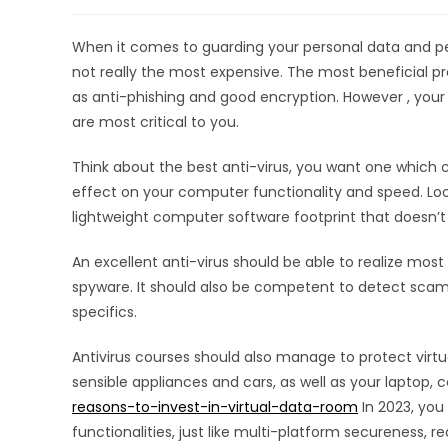
author:
published:
cate
When it comes to guarding your personal data and pe
not really the most expensive. The most beneficial p
as anti-phishing and good encryption. However , your
are most critical to you.
Think about the best anti-virus, you want one which c
effect on your computer functionality and speed. Lo
lightweight computer software footprint that doesn’
An excellent anti-virus should be able to realize most
spyware. It should also be competent to detect scam
specifics.
Antivirus courses should also manage to protect virt
sensible appliances and cars, as well as your laptop, 
reasons-to-invest-in-virtual-data-room
In 2023, you
functionalities, just like multi-platform secureness,