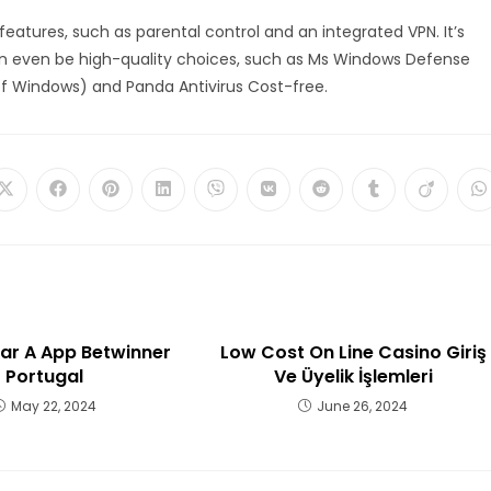
atures, such as parental control and an integrated VPN. It’s
can even be high-quality choices, such as Ms Windows Defense
 of Windows) and Panda Antivirus Cost-free.
Opens
Opens
Opens
Opens
Opens
Opens
Opens
Opens
Opens
O
in
in
in
in
in
in
in
in
in
in
a
a
a
a
a
a
a
a
a
a
new
new
new
new
new
new
new
new
new
n
window
window
window
window
window
window
window
window
window
w
r A App Betwinner
Low Cost On Line Casino Giriş
Portugal
Ve Üyelik İşlemleri
May 22, 2024
June 26, 2024