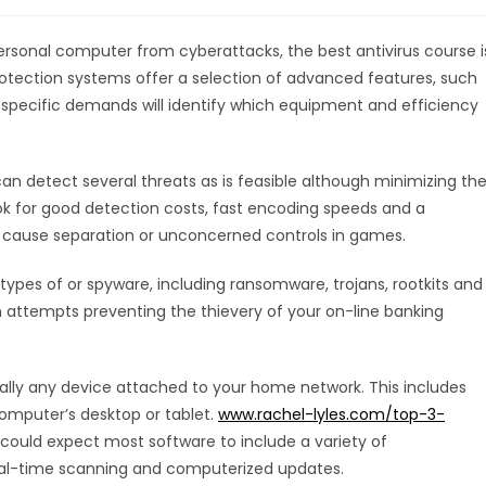
gory:
comments:
rsonal computer from cyberattacks, the best antivirus course i
rotection systems offer a selection of advanced features, such
 specific demands will identify which equipment and efficiency
an detect several threats as is feasible although minimizing th
ok for good detection costs, fast encoding speeds and a
t cause separation or unconcerned controls in games.
 types of or spyware, including ransomware, trojans, rootkits and
 attempts preventing the thievery of your on-line banking
ually any device attached to your home network. This includes
computer’s desktop or tablet.
www.rachel-lyles.com/top-3-
 could expect most software to include a variety of
 real-time scanning and computerized updates.