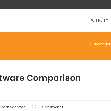
WISHLIST
>
Uncategor
oftware Comparison
Post
Uncategorized
0 Comments