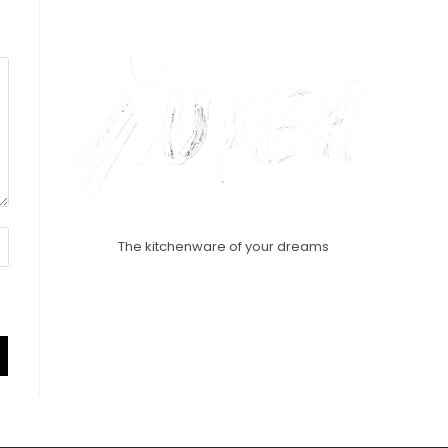
The kitchenware of your dreams