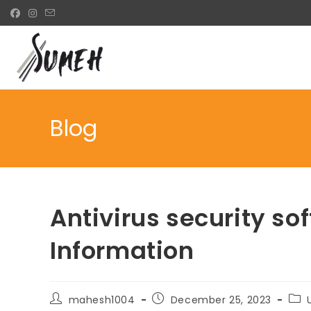
Skip
to
content
Blog
Antivirus security s
Information
Post
Post
Post
mahesh1004
December 25, 2023