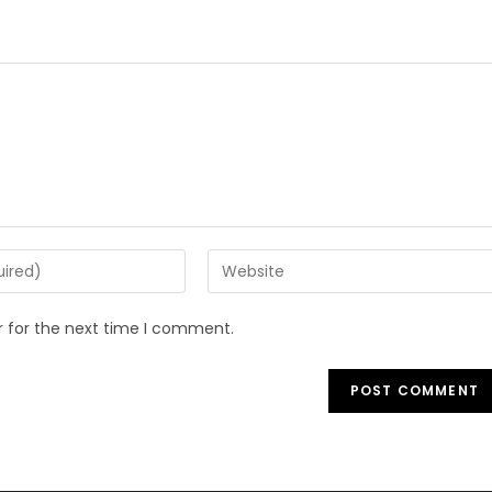
Enter
your
website
r for the next time I comment.
URL
(optional)