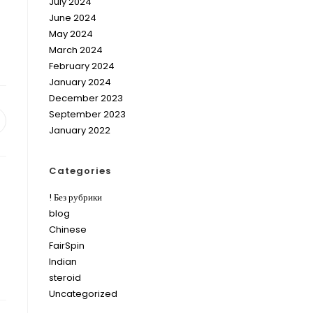
July 2024
June 2024
May 2024
March 2024
February 2024
January 2024
December 2023
September 2023
pens
January 2022
ew
indow
Categories
! Без рубрики
blog
Chinese
FairSpin
Indian
steroid
Uncategorized