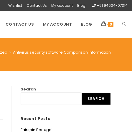
Wishlist
Contact Us
My account
Blog
+91 94604-07314
TOG
CONTACT US
MY ACCOUNT
BLOG
0
WEBS
ized
>
Antivirus security software Comparison Information
SEA
Search
SEARCH
Recent Posts
Fairspin Portugal