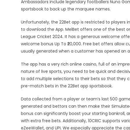
Ambassadors include legendary footballers Nuno Gomes
sportsbook to back up the marquee names.
Unfortunately, the 22Bet app is restricted to players i
to download the App. MelBet offers one of the best onli
League Cricket 2024. It has a generous welcome offe
welcome bonus Up To ₹20,000. Free bet offers allow cu
usually generated when a customer has opened an ac
The app has a very rich online casino, full of an imp
nature of live sports, you need to be quick and decis
to add multiple selections to their bets so that they c
pre-match bets in the 22Bet app sportsbook.
Data collected from a player or team’s last 500 games
generated and bettors can then make their Simulated
bonus can significantly boost your starting bankroll, 
with extra free bets. Additionally, 10CRIC supports v
eZeeWallet, and UPI. We especially appreciate the ca