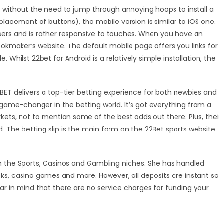
ns without the need to jump through annoying hoops to install a
placement of buttons), the mobile version is similar to iOS one.
wsers and is rather responsive to touches. When you have an
okmaker’s website. The default mobile page offers you links for
le. Whilst 22bet for Android is a relatively simple installation, the
BET delivers a top-tier betting experience for both newbies and
game-changer in the betting world. It’s got everything from a
rkets, not to mention some of the best odds out there. Plus, thei
d. The betting slip is the main form on the 22Bet sports website
in the Sports, Casinos and Gambling niches. She has handled
ooks, casino games and more. However, all deposits are instant so
ear in mind that there are no service charges for funding your