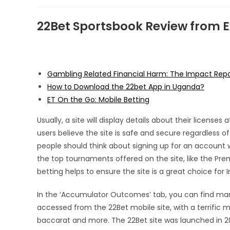
author:
published:
category:
22Bet Sportsbook Review from Ex
Gambling Related Financial Harm: The Impact Rep
How to Download the 22bet App in Uganda?
ET On the Go: Mobile Betting
Usually, a site will display details about their licens
users believe the site is safe and secure regardless o
people should think about signing up for an account wi
the top tournaments offered on the site, like the P
betting helps to ensure the site is a great choice for 
In the ‘Accumulator Outcomes’ tab, you can find ma
accessed from the 22Bet mobile site, with a terrific m
baccarat and more. The 22Bet site was launched in 2