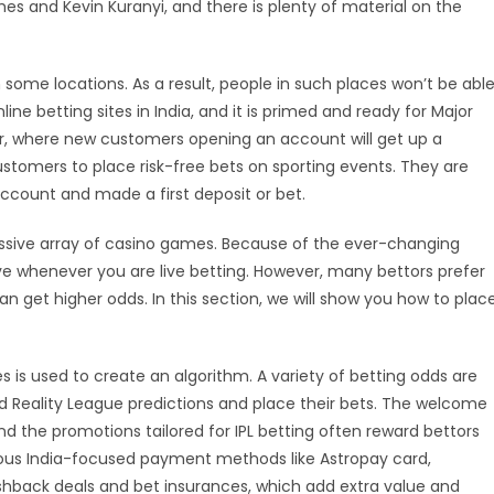
 and Kevin Kuranyi, and there is plenty of material on the
n some locations. As a result, people in such places won’t be abl
ne betting sites in India, and it is primed and ready for Major
r, where new customers opening an account will get up a
stomers to place risk-free bets on sporting events. They are
count and made a first deposit or bet.
ressive array of casino games. Because of the ever-changing
ive whenever you are live betting. However, many bettors prefer
an get higher odds. In this section, we will show you how to plac
 is used to create an algorithm. A variety of betting odds are
 Reality League predictions and place their bets. The welcome
and the promotions tailored for IPL betting often reward bettors
arious India-focused payment methods like Astropay card,
shback deals and bet insurances, which add extra value and