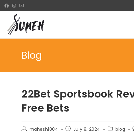
Skip
to
content
Blog
22Bet Sportsbook Rev
Free Bets ️
Post
Post
Post
mahesh1004
July 8, 2024
blog