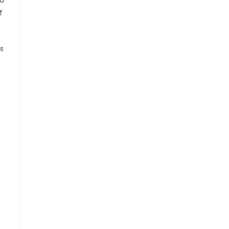
ld
f
as