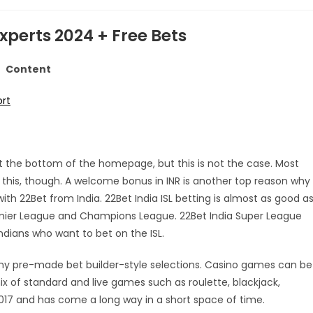
comments:
perts 2024 + Free Bets ️
Content
ort
es at the bottom of the homepage, but this is not the case. Most
f this, though. A welcome bonus in INR is another top reason why
th 22Bet from India. 22Bet India ISL betting is almost as good a
remier League and Champions League. 22Bet India Super League
Indians who want to bet on the ISL.
ny pre-made bet builder-style selections. Casino games can be
ix of standard and live games such as roulette, blackjack,
017 and has come a long way in a short space of time.