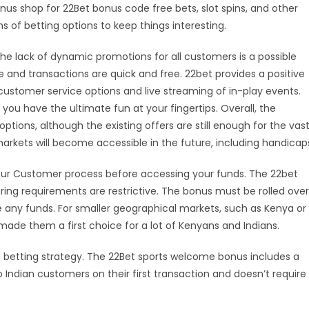
onus shop for 22Bet bonus code free bets, slot spins, and other
s of betting options to keep things interesting.
the lack of dynamic promotions for all customers is a possible
nd transactions are quick and free. 22bet provides a positive
ustomer service options and live streaming of in-play events.
ou have the ultimate fun at your fingertips. Overall, the
ptions, although the existing offers are still enough for the vas
markets will become accessible in the future, including handicap
ur Customer process before accessing your funds. The 22bet
ng requirements are restrictive. The bonus must be rolled over
e any funds. For smaller geographical markets, such as Kenya or
made them a first choice for a lot of Kenyans and Indians.
g betting strategy. The 22Bet sports welcome bonus includes a
e to Indian customers on their first transaction and doesn’t require