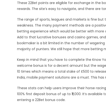
These 22Bet points are eligible for exchange in the b
rewards. The site’s easy to navigate, and there are ton
The range of sports, leagues and markets is fine but 
weakness. The many payment methods are a positive a
betting experience which would be better with more c
Add to that lucrative bonuses and casino games, and y
bookmaker is a bit limited in the number of wagering o
majority of punters. We still hope that more betting 
Keep in mind that you have to complete the Know Yo
welcome bonus is for a decent amount but the wageri
10 times which means a total stake of £500 to releas
India, mobile payment solutions are a must. This has 
These stats can help users improve their horse racin
100% first deposit bonus of up to ₹11,000. It’s availabl
entering a 22Bet bonus code.