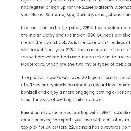
age for betting is 18 or 21 in countries that allow bet
not register or sign up for the 22Bet platform. Alternat
your Name, Surname, Age, Country, email, phone num
Like most Indian betting sites, 22Bet has a welcome o
the Indian Derby and the Indian 1000 Guineas are als
are on the sportsbook. As is the case with the deposi
withdrawal from your 22Bet India account. In terms of
the withdrawal method used. It can take up to a week 
Mastercard, which are the two major types of debit a
The platform works with over 20 Nigerian banks, includ
etc. They are typically designed to reward loyal cus
bankroll and enjoy a more engaging betting experience.
thus the topic of betting limits is crucial.
Based on my experience, betting with 22BET feels like 
about enjoying the sports you love with a bit of extra
top pick for UK bettors. 22Bet India has a rewards poi