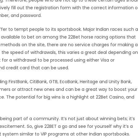
ting. Therefore, people who are not up to these certain ages shou
ively fill out the registration form with the correct information o
ber, and password.
ffer to tempt people to its sportsbook. Major Indian races such 
o available to bet on among the 22Bet horse racing options that
t methods on the site, there are no service charges for making a
 the speed of withdrawals, this varies a great deal depending on
for a withdrawal to be processed using either Visa or
nd credit card that can be used.
ing FirstBank, CitiBank, GTB, EcoBank, Heritage and Unity Bank,
tomers or attract new ones and can be a great way to boost your
 The potential for big wins is a highlight at 22Bet Casino, and
being part of a community. It’s not just about winning bets; it’s
 excitement. So, give 22BET a go and see for yourself why it’s a
nt system similar to VIP programs at other Indian sportsbooks.