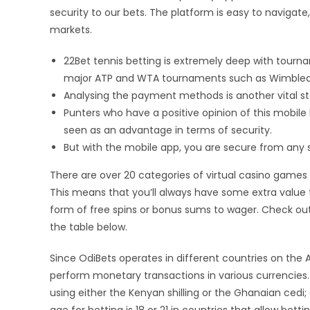
security to our bets. The platform is easy to navigate
markets.
22Bet tennis betting is extremely deep with tour
major ATP and WTA tournaments such as Wimbled
Analysing the payment methods is another vital st
Punters who have a positive opinion of this mobile 
seen as an advantage in terms of security.
But with the mobile app, you are secure from any 
There are over 20 categories of virtual casino games 
This means that you’ll always have some extra value 
form of free spins or bonus sums to wager. Check out t
the table below.
Since OdiBets operates in different countries on the Afr
perform monetary transactions in various currencies
using either the Kenyan shilling or the Ghanaian cedi;