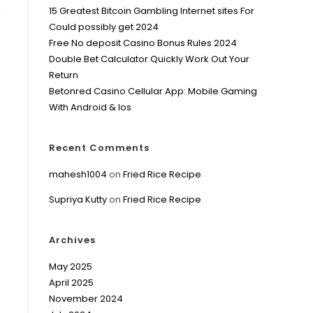
15 Greatest Bitcoin Gambling Internet sites For
Could possibly get 2024
Free No deposit Casino Bonus Rules 2024
Double Bet Calculator Quickly Work Out Your
Return
Betonred Casino Cellular App: Mobile Gaming
With Android & Ios
Recent Comments
mahesh1004
on
Fried Rice Recipe
s
Supriya Kutty
on
Fried Rice Recipe
Archives
May 2025
April 2025
November 2024