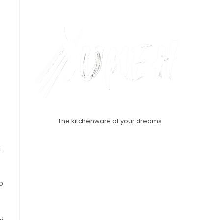
The kitchenware of your dreams
n
to