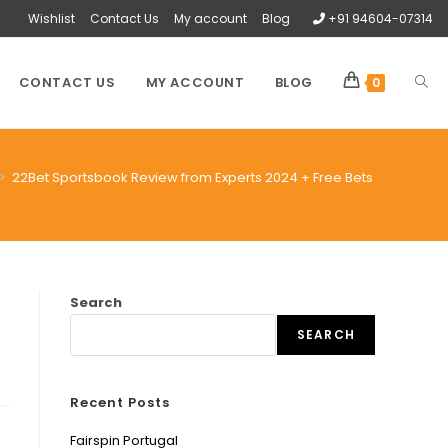
Wishlist
Contact Us
My account
Blog
+91 94604-07314
TOG
CONTACT US
MY ACCOUNT
BLOG
0
WEBS
>
22Bet Sportsbook Review from Experts 2024 + Free Bets ️
SEA
Search
SEARCH
Recent Posts
Fairspin Portugal