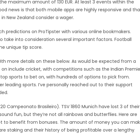
 the maximum amount of 130 EUR. At least 3 events within the
od news is that both mobile apps are highly responsive and tha
 in New Zealand consider a wager.
ch predictions on ProTipster with various online bookmakers.
 take into consideration several important factors. Football
he unique tip score.
, with more details on these below. As would be expected from a
t on include cricket, with competitions such as the Indian Premie
 top sports to bet on, with hundreds of options to pick from.
leading sports. I’ve personally reached out to their support
ded.
U20 Campeonato Brasileiro). TSV 1860 Munich have lost 3 of their
nd fun, but they’re not all rainbows and butterflies. Here are
eet to benefit from bonuses. The amount of money you can ma
staking and their history of being profitable over a lengthy