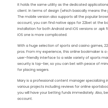
It holds the same utility as the dedicated applicatio
client. In terms of design (which basically means the 
The mobile version also supports all the popular bro
account, you can find native apps for 22bet at the bo
installation for both Android and iOS versions or .apk fi
iOS one is more complicated.
With a huge selection of sports and casino games, 22
pros. From my experience, this online bookmaker is a 
user-friendly interface to a wide variety of sports ma
security is top-tier, so you can bet with peace of min
for placing wagers.
Mary is a professional content manager specializing 
various projects including reviews for online sportsb
you will have your betting funds immediately. Also, b
account.