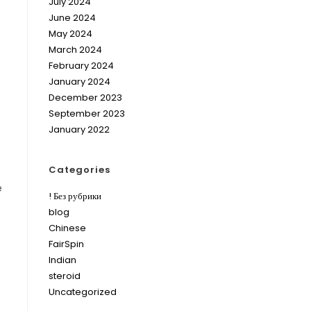
July 2024
June 2024
May 2024
March 2024
e
February 2024
January 2024
December 2023
September 2023
January 2022
Categories
e
! Без рубрики
blog
Chinese
FairSpin
Indian
steroid
Uncategorized