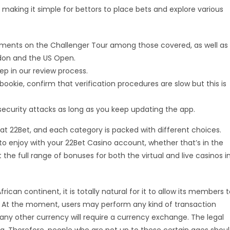
, making it simple for bettors to place bets and explore various
naments on the Challenger Tour among those covered, as well as
on and the US Open.
ep in our review process.
bookie, confirm that verification procedures are slow but this is
security attacks as long as you keep updating the app.
at 22Bet, and each category is packed with different choices.
to enjoy with your 22Bet Casino account, whether that’s in the
he full range of bonuses for both the virtual and live casinos i
ican continent, it is totally natural for it to allow its members 
. At the moment, users may perform any kind of transaction
 any other currency will require a currency exchange. The legal