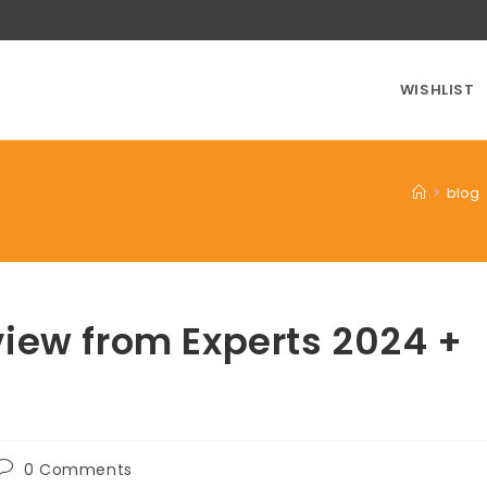
WISHLIST
>
blog
iew from Experts 2024 +
Post
0 Comments