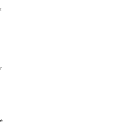
t
r
ke