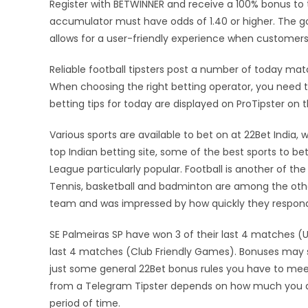
Register with BETWINNER and receive a 100% bonus to
accumulator must have odds of 1.40 or higher. The go
allows for a user-friendly experience when customers
Reliable football tipsters post a number of today mat
When choosing the right betting operator, you need to
betting tips for today are displayed on ProTipster on t
Various sports are available to bet on at 22Bet India
top Indian betting site, some of the best sports to be
League particularly popular. Football is another of the
Tennis, basketball and badminton are among the other 
team and was impressed by how quickly they respon
SE Palmeiras SP have won 3 of their last 4 matches (
last 4 matches (Club Friendly Games). Bonuses may sou
just some general 22Bet bonus rules you have to m
from a Telegram Tipster depends on how much you are 
period of time.