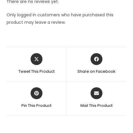
There are no reviews yet.
Only logged in customers who have purchased this
product may leave a review.
Opens
Opens
in
in
a
a
Tweet This Product
Share on Facebook
new
new
window
window
Opens
Opens
in
in
a
a
Pin This Product
Mail This Product
new
new
window
window