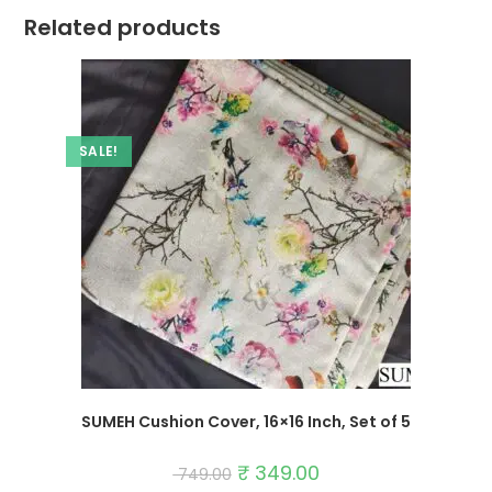
Related products
SALE!
SUMEH Cushion Cover, 16×16 Inch, Set of 5
Original
₹
349.00
Current
749.00
price
price