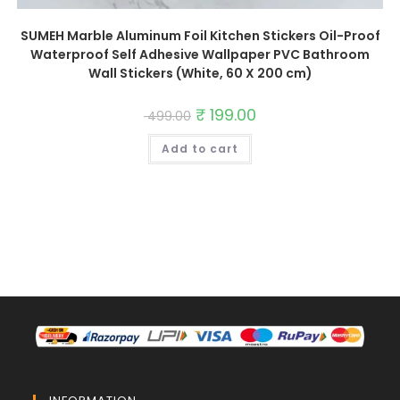
SUMEH Marble Aluminum Foil Kitchen Stickers Oil-Proof
Waterproof Self Adhesive Wallpaper PVC Bathroom
Wall Stickers (White, 60 X 200 cm)
Original
₹
199.00
Current
499.00
price
price
was:
is:
Add to cart
₹ 499.00.
₹ 199.00.