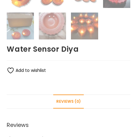
Water Sensor Diya
Add to wishlist
REVIEWS (0)
Reviews