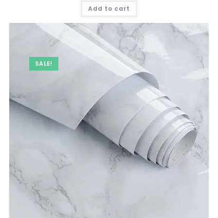
was:
is:
Add to cart
₹ 749.00.
₹ 349.00.
SALE!