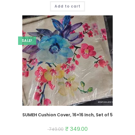
was:
is:
Add to cart
₹ 749.00.
₹ 349.00.
SALE!
SUMEH Cushion Cover, 16×16 Inch, Set of 5
Original
₹
349.00
Current
749.00
price
price