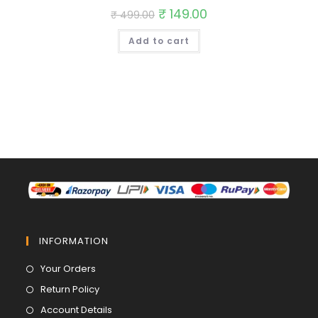
Original
₹
149.00
Current
₹
499.00
price
price
was:
is:
Add to cart
₹ 499.00.
₹ 149.00.
INFORMATION
Opens
Your Orders
in
Opens
Return Policy
a
in
Opens
Account Details