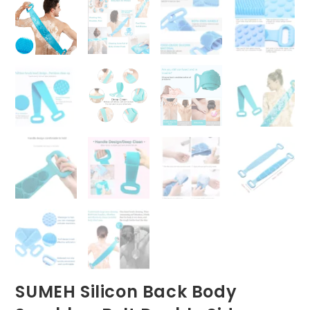
SUMEH Silicon Back Body