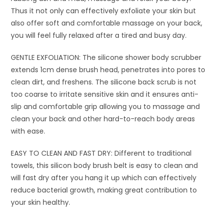
Thus it not only can effectively exfoliate your skin but
also offer soft and comfortable massage on your back,
you will feel fully relaxed after a tired and busy day.
GENTLE EXFOLIATION: The silicone shower body scrubber
extends 1cm dense brush head, penetrates into pores to
clean dirt, and freshens. The silicone back scrub is not
too coarse to irritate sensitive skin and it ensures anti-
slip and comfortable grip allowing you to massage and
clean your back and other hard-to-reach body areas
with ease.
EASY TO CLEAN AND FAST DRY: Different to traditional
towels, this silicon body brush belt is easy to clean and
will fast dry after you hang it up which can effectively
reduce bacterial growth, making great contribution to
your skin healthy.