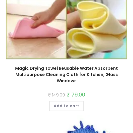
Magic Drying Towel Reusable Water Absorbent
Multipurpose Cleaning Cloth for Kitchen, Glass
Windows
Original
₹
79.00
Current
₹
149.00
price
price
was:
is:
Add to cart
₹ 149.00.
₹ 79.00.