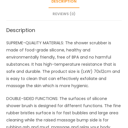
DESCRIPTION
Brush
for
REVIEWS (0)
Men
&
Description
Women
quantity
SUPREME-QUALITY MATERIALS: The shower scrubber is
made of food-grade silicone, healthy and
environmentally friendly, free of BPA and no harmful
substances. It has high-temperature resistance that is
safe and durable. The product size is (LxW) 70x12cm and
is easy to clean that can effectively exfoliate and
massage the skin which is more hygienic.
DOUBLE-SIDED FUNCTIONS: The surfaces of silicone
shower brush is designed for different functions. The fine
rubber bristles surface is for fast bubbles and large area
cleaning while the raised massage bump side is for
rubbing ash and mud, massage and relax your body.