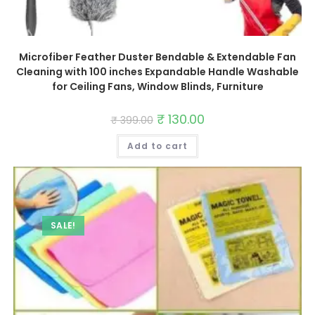
Microfiber Feather Duster Bendable & Extendable Fan
Cleaning with 100 inches Expandable Handle Washable
for Ceiling Fans, Window Blinds, Furniture
Original
₹
130.00
Current
₹
399.00
price
price
was:
is:
Add to cart
₹ 399.00.
₹ 130.00.
SALE!