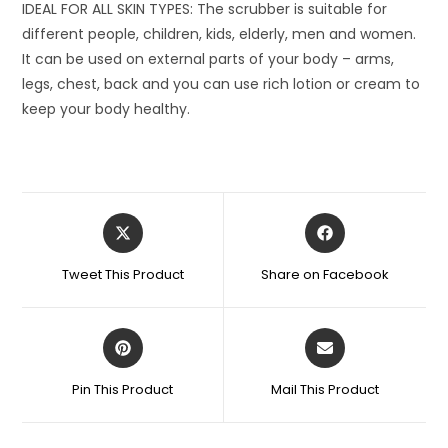
IDEAL FOR ALL SKIN TYPES: The scrubber is suitable for
different people, children, kids, elderly, men and women.
It can be used on external parts of your body – arms,
legs, chest, back and you can use rich lotion or cream to
keep your body healthy.
Opens
Opens
in
in
a
a
Tweet This Product
Share on Facebook
new
new
window
window
Opens
Opens
in
in
a
a
Pin This Product
Mail This Product
new
new
window
window