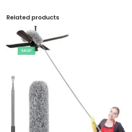
Related products
SALE!