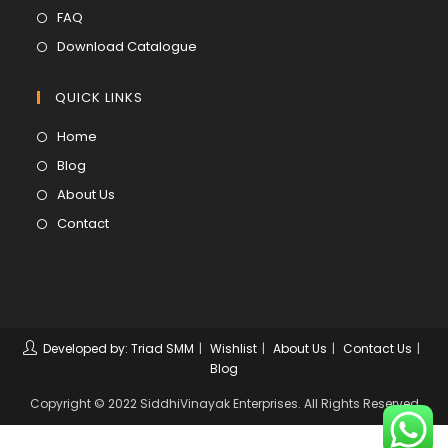
new
a
in
Opens
FAQ
tab
new
a
in
Opens
Download Catalogue
tab
new
a
in
tab
new
a
QUICK LINKS
tab
new
Opens
Home
tab
in
Opens
Blog
a
in
Opens
About Us
new
a
in
Opens
Contact
tab
new
a
in
tab
new
a
tab
new
tab
Developed by: Triad SMM
Wishlist
About Us
Contact Us
Blog
Copyright © 2022 SiddhiVinayak Enterprises. All Rights Reserved