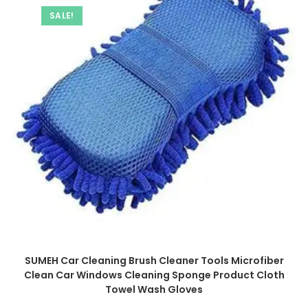
SALE!
SUMEH Car Cleaning Brush Cleaner Tools Microfiber
Clean Car Windows Cleaning Sponge Product Cloth
Towel Wash Gloves