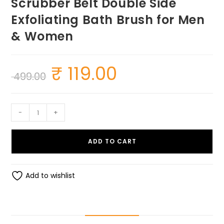
Scrubber Belt Double Side
Exfoliating Bath Brush for Men
& Women
₹
119.00
Original
Current
499.00
price
price
was:
is:
₹ 499.00.
₹ 119.00.
SUMEH
-
+
Silicon
Back
ADD TO CART
Body
Scrubber
Belt
Add to wishlist
Double
Side
Exfoliating
Bath