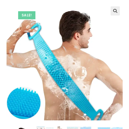
SALE!