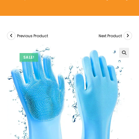
Previous Product
Next Product
SALE!