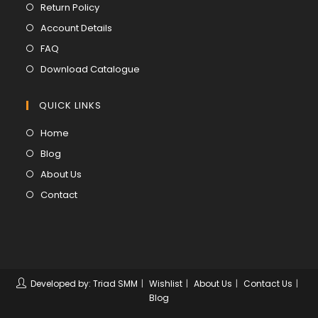
in
Opens
Return Policy
a
in
Opens
Account Details
new
a
in
Opens
FAQ
tab
new
a
in
Opens
Download Catalogue
tab
new
a
in
tab
new
a
QUICK LINKS
tab
new
Opens
Home
tab
in
Opens
Blog
a
in
Opens
About Us
new
a
in
Opens
Contact
tab
new
a
in
tab
new
a
tab
new
tab
Developed by: Triad SMM
Wishlist
About Us
Contact Us
Blog