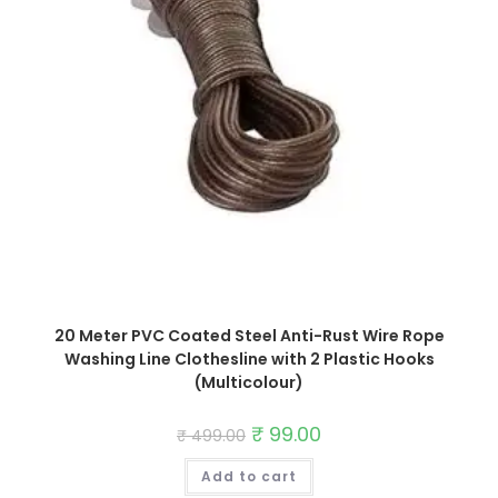
20 Meter PVC Coated Steel Anti-Rust Wire Rope
Washing Line Clothesline with 2 Plastic Hooks
(Multicolour)
Original
₹
99.00
Current
₹
499.00
price
price
was:
is:
Add to cart
₹ 499.00.
₹ 99.00.