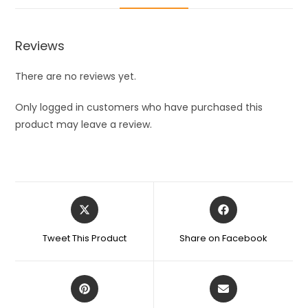
Cleaning
Gloves,
Bathroom
Reviews
and
Kitchen
There are no reviews yet.
washing
Glvoes
Only logged in customers who have purchased this
quantity
product may leave a review.
Opens
Opens
in
in
a
a
Tweet This Product
Share on Facebook
new
new
window
window
Opens
Opens
in
in