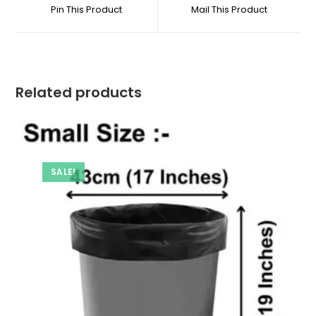
a
a
Pin This Product
Mail This Product
new
new
window
window
Related products
SALE!