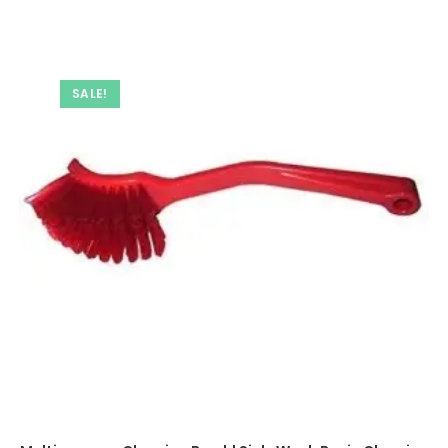
SALE!