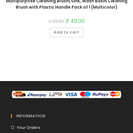
Multipurpose Cleaning Brush| Sink, Wash Basin Cleaning
Brush with Plastic Handle Pack of 1 (Multicolor)
Original
₹
49.00
Current
₹
99.00
price
price
was:
is:
Add to cart
₹ 99.00.
₹ 49.00.
INFORMATION
Opens
Your Orders