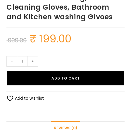
Cleaning Gloves, Bathroom
and Kitchen washing Glvoes
₹
199.00
Original
Current
999.00
price
price
was:
is:
₹ 999.00.
₹ 199.00.
SUMEH
-
+
Silcion
Gloves
ADD TO CART
for
Dishwashing,
Washing
Add to wishlist
Utensils
Silicone
Dishwashing,
Car
REVIEWS (0)