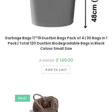
Garbage Bags 17*19 Dustbin Bags Pack of 4 | 30 Bags in 1
Pack | Total 120 Dustbin Biodegradable Bags in Black
Colour Small Size
Original
₹
149.00
Current
₹
240.00
price
price
was:
is:
Add to cart
₹ 240.00.
₹ 149.00.
SALE!