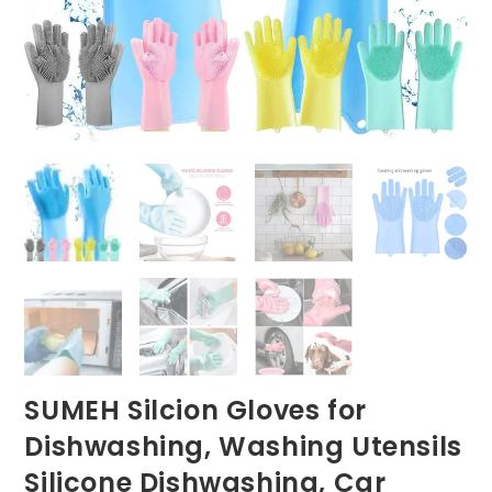
SUMEH Silcion Gloves for
Dishwashing, Washing Utensils
Silicone Dishwashing, Car