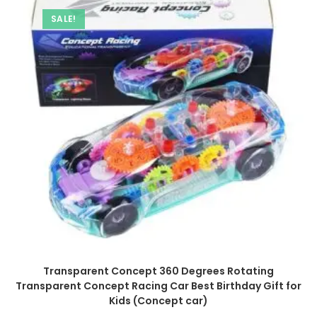
SALE!
Transparent Concept 360 Degrees Rotating
Transparent Concept Racing Car Best Birthday Gift for
Kids (Concept car)