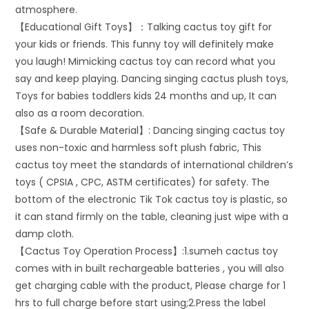
atmosphere.
【Educational Gift Toys】：Talking cactus toy gift for
your kids or friends. This funny toy will definitely make
you laugh! Mimicking cactus toy can record what you
say and keep playing. Dancing singing cactus plush toys,
Toys for babies toddlers kids 24 months and up, It can
also as a room decoration.
【Safe & Durable Material】: Dancing singing cactus toy
uses non-toxic and harmless soft plush fabric, This
cactus toy meet the standards of international children’s
toys ( CPSIA , CPC, ASTM certificates) for safety. The
bottom of the electronic Tik Tok cactus toy is plastic, so
it can stand firmly on the table, cleaning just wipe with a
damp cloth.
【Cactus Toy Operation Process】:1.sumeh cactus toy
comes with in built rechargeable batteries , you will also
get charging cable with the product, Please charge for 1
hrs to full charge before start using;2.Press the label