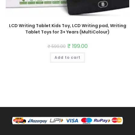
LCD Writing Tablet Kids Toy, LCD Writing pad, Writing
Tablet Toys for 3+ Years (MultiColour)
Original
₹
199.00
Current
₹
599.00
price
price
was:
is:
Add to cart
₹ 599.00.
₹ 199.00.