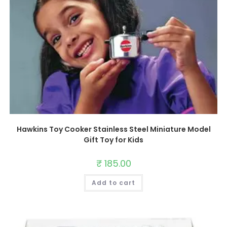
Hawkins Toy Cooker Stainless Steel Miniature Model
Gift Toy for Kids
₹
185.00
Add to cart