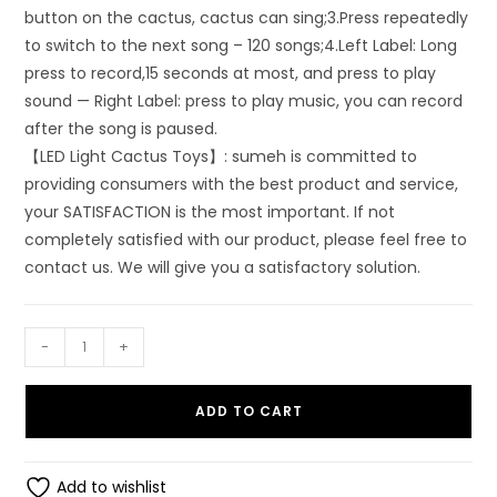
button on the cactus, cactus can sing;3.Press repeatedly
to switch to the next song – 120 songs;4.Left Label: Long
press to record,15 seconds at most, and press to play
sound — Right Label: press to play music, you can record
after the song is paused.
【LED Light Cactus Toys】: sumeh is committed to
providing consumers with the best product and service,
your SATISFACTION is the most important. If not
completely satisfied with our product, please feel free to
contact us. We will give you a satisfactory solution.
SUMEH
-
+
Dancing
Cactus
ADD TO CART
Talking
Toy
(Green)
Add to wishlist