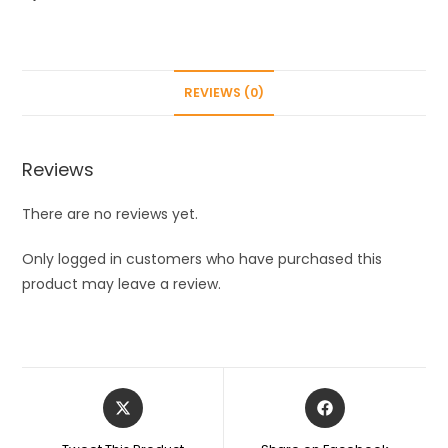
quantity
REVIEWS (0)
Reviews
There are no reviews yet.
Only logged in customers who have purchased this
product may leave a review.
Opens
Opens
in
in
a
a