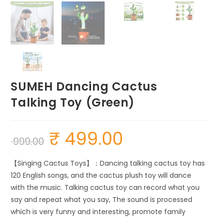
SUMEH Dancing Cactus
Talking Toy (Green)
₹
499.00
Original
Current
999.00
price
price
was:
is:
₹ 999.00.
₹ 499.00.
【Singing Cactus Toys】：Dancing talking cactus toy has
120 English songs, and the cactus plush toy will dance
with the music. Talking cactus toy can record what you
say and repeat what you say, The sound is processed
which is very funny and interesting, promote family