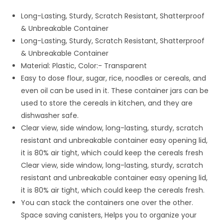
₹ 299.00.
₹ 139.00.
Long-Lasting, Sturdy, Scratch Resistant, Shatterproof
& Unbreakable Container
Long-Lasting, Sturdy, Scratch Resistant, Shatterproof
& Unbreakable Container
Material: Plastic, Color:- Transparent
Easy to dose flour, sugar, rice, noodles or cereals, and
even oil can be used in it. These container jars can be
used to store the cereals in kitchen, and they are
dishwasher safe.
Clear view, side window, long-lasting, sturdy, scratch
resistant and unbreakable container easy opening lid,
it is 80% air tight, which could keep the cereals fresh
Clear view, side window, long-lasting, sturdy, scratch
resistant and unbreakable container easy opening lid,
it is 80% air tight, which could keep the cereals fresh.
You can stack the containers one over the other.
Space saving canisters, Helps you to organize your