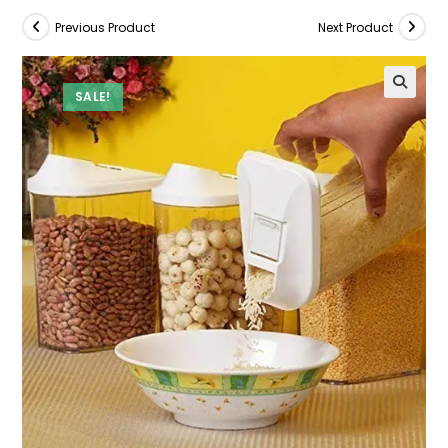
Previous Product
Next Product
SALE!