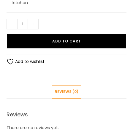
kitchen
SUMEH
-
+
1700ml
Easy
ADD TO CART
Flow
Kitchen
Container
Add to wishlist
Set
Storage
Box
Idle
REVIEWS (0)
for
Cereal
Pulses,
Reviews
Clear
TranSparent
There are no reviews yet.