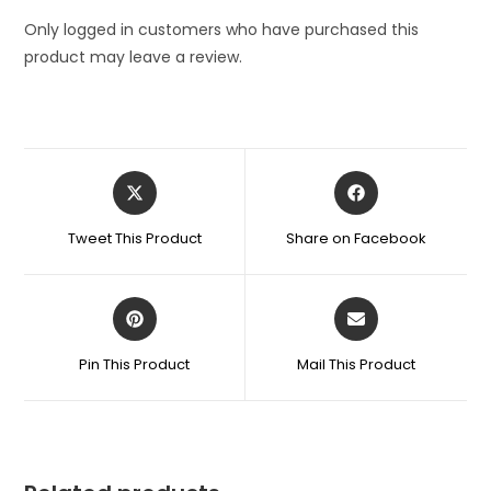
Color
quantity
Only logged in customers who have purchased this
product may leave a review.
Opens
Opens
in
in
a
a
Tweet This Product
Share on Facebook
new
new
window
window
Opens
Opens
in
in
a
a
Pin This Product
Mail This Product
new
new
window
window