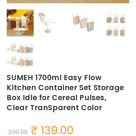
SUMEH 1700ml Easy Flow
Kitchen Container Set Storage
Box Idle for Cereal Pulses,
Clear TranSparent Color
₹
139.00
Original
Current
299.00
price
price
was:
is: