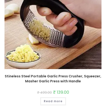
Stineless Steel Portable Garlic Press Crusher, Squeezer,
Masher Garlic Press with Handle
Original
₹
139.00
Current
₹
499.00
price
price
was:
is:
Read more
₹ 499.00.
₹ 139.00.