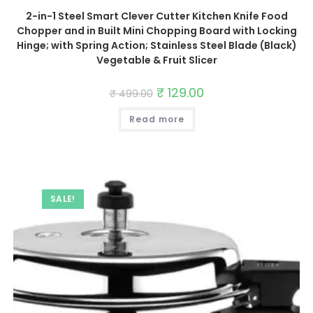
2-in-1 Steel Smart Clever Cutter Kitchen Knife Food
Chopper and in Built Mini Chopping Board with Locking
Hinge; with Spring Action; Stainless Steel Blade (Black)
Vegetable & Fruit Slicer
Original
₹
129.00
Current
₹
499.00
price
price
was:
is:
Read more
₹ 499.00.
₹ 129.00.
SALE!