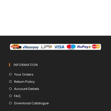
INFORMATION
Opens
Your Orders
in
Opens
Return Policy
a
in
Opens
Account Details
new
a
in
Opens
FAQ
tab
new
a
in
Opens
Download Catalogue
tab
new
a
in