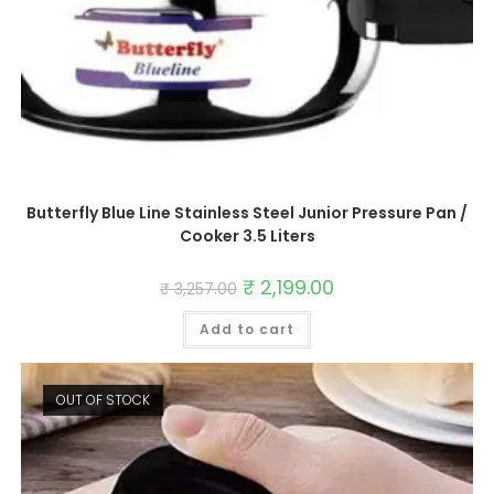
Butterfly Blue Line Stainless Steel Junior Pressure Pan /
Cooker 3.5 Liters
Original
₹
2,199.00
Current
₹
3,257.00
price
price
was:
is:
Add to cart
₹ 3,257.00.
₹ 2,199.00.
OUT OF STOCK