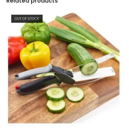
Related products
OUT OF STOCK