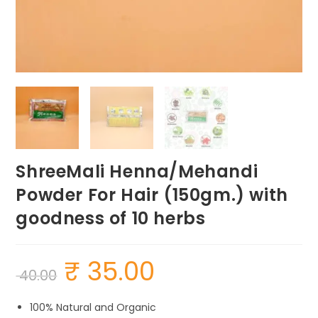
ShreeMali Henna/Mehandi
Powder For Hair (150gm.) with
goodness of 10 herbs
₹
35.00
Original
Current
40.00
price
price
was:
is:
₹ 40.00.
₹ 35.00.
100% Natural and Organic