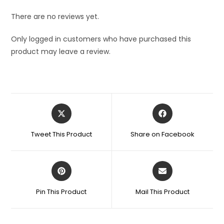
There are no reviews yet.
Only logged in customers who have purchased this
product may leave a review.
Opens
Opens
in
in
a
a
Tweet This Product
Share on Facebook
new
new
window
window
Opens
Opens
in
in
a
a
Pin This Product
Mail This Product
new
new
window
window