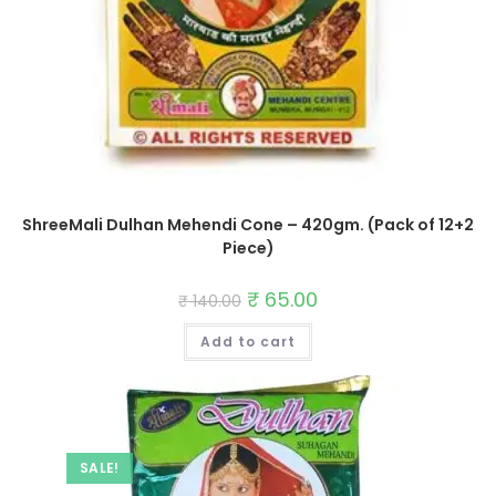
ShreeMali Dulhan Mehendi Cone – 420gm. (Pack of 12+2
Piece)
Original
₹
65.00
Current
₹
140.00
price
price
was:
is:
Add to cart
₹ 140.00.
₹ 65.00.
SALE!