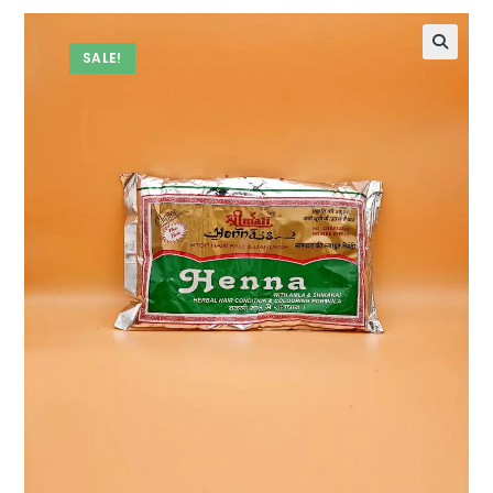
SALE!