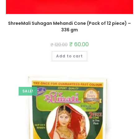
ShreeMali Suhagan Mehandi Cone (Pack of 12 piece) –
336 gm
Original
₹
60.00
Current
₹
120.00
price
price
was:
is:
Add to cart
₹ 120.00.
₹ 60.00.
SALE!