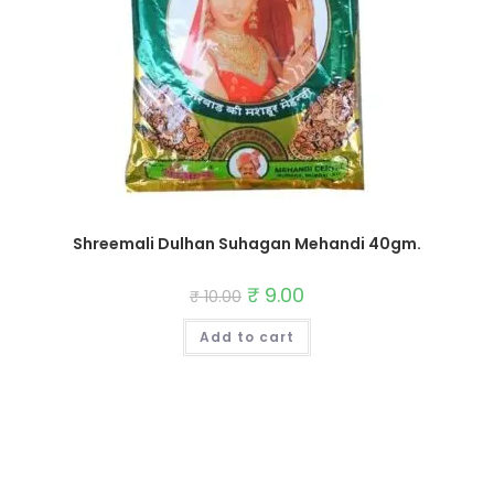
Shreemali Dulhan Suhagan Mehandi 40gm.
Original
₹
9.00
Current
₹
10.00
price
price
was:
is:
Add to cart
₹ 10.00.
₹ 9.00.