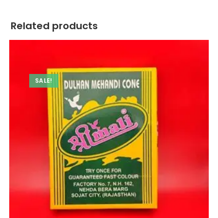
Related products
SALE!