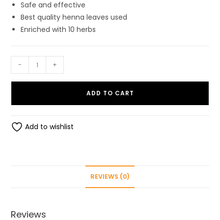
Safe and effective
Best quality henna leaves used
Enriched with 10 herbs
ShreeMali
-
+
Henna/Mehandi
Powder
ADD TO CART
For
Hair
(150gm.)
Add to wishlist
with
goodness
of
10
REVIEWS (0)
herbs
quantity
Reviews