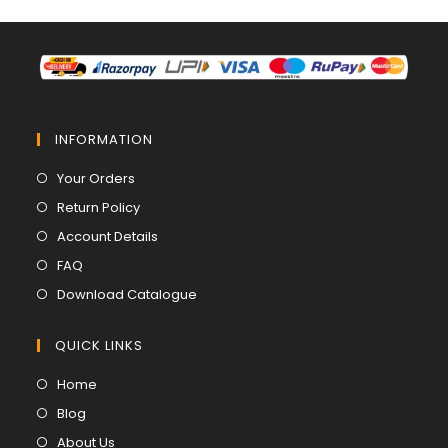
INFORMATION
Opens
Your Orders
in
Opens
Return Policy
a
in
Opens
Account Details
new
a
in
Opens
FAQ
tab
new
a
in
Opens
Download Catalogue
tab
new
a
in
tab
new
a
QUICK LINKS
tab
new
Opens
Home
tab
in
Opens
Blog
a
in
Opens
About Us