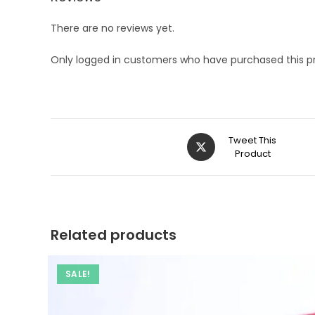
There are no reviews yet.
Only logged in customers who have purchased this p
Opens
Tweet This
in
Product
a
new
window
Related products
SALE!