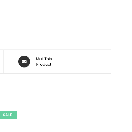
Opens
Mail This
in
Product
a
new
window
SALE!