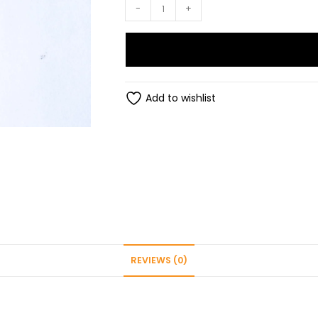
Rakhi
-
+
quantity
Add to wishlist
REVIEWS (0)