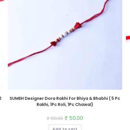
2
SUMEH Designer Dora Rakhi For Bhiya & Bhabhi ( 5 Pc
Rakhi, 1Pc Roli, 1Pc Chawal)
Original
₹
50.00
Current
₹
199.00
price
price
was:
is:
Add to cart
₹ 199.00.
₹ 50.00.