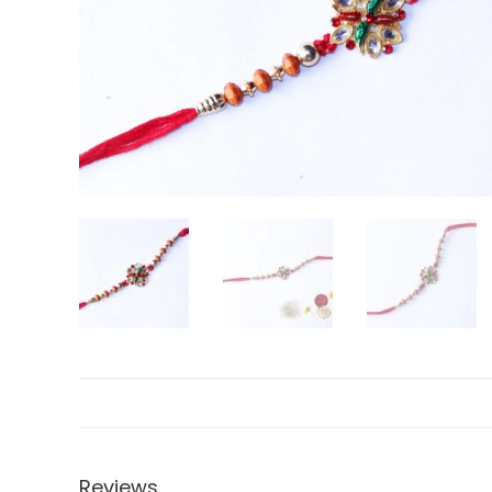
Reviews