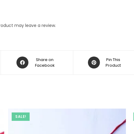
roduct may leave a review.
Opens
Opens
Share on
Pin This
in
Facebook
in
Product
a
a
new
new
window
window
SALE!