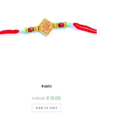
Rakhi
Original
₹
10.00
Current
₹
30.00
price
price
was:
is:
Add to cart
₹ 30.00.
₹ 10.00.