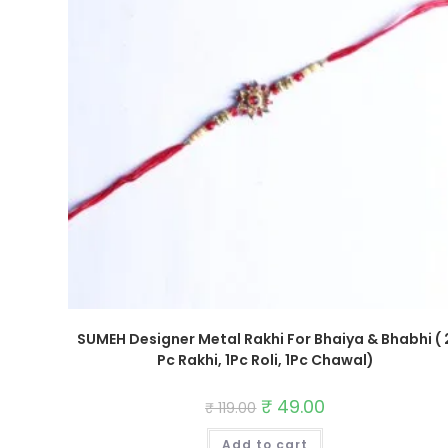
SUMEH Designer Metal Rakhi For Bhaiya & Bhabhi ( 
Pc Rakhi, 1Pc Roli, 1Pc Chawal)
Original
₹
49.00
Current
₹
119.00
price
price
was:
is:
Add to cart
₹ 119.00.
₹ 49.00.