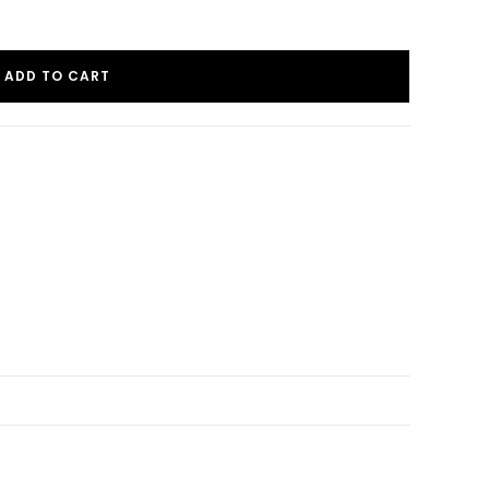
ADD TO CART