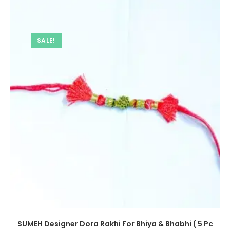
SALE!
SUMEH Designer Dora Rakhi For Bhiya & Bhabhi ( 5 Pc