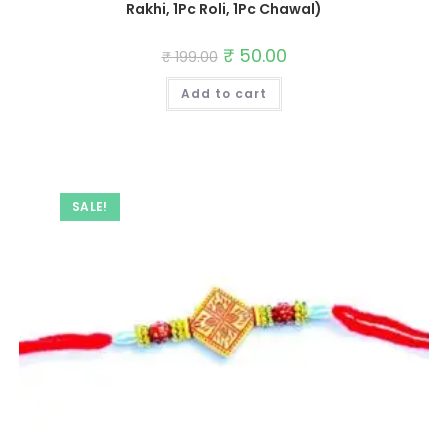
Rakhi, 1Pc Roli, 1Pc Chawal)
Original
₹
50.00
Current
₹
199.00
price
price
was:
is:
Add to cart
₹ 199.00.
₹ 50.00.
SALE!