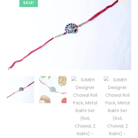
SALE!