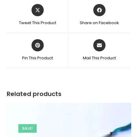
Opens
Opens
in
in
a
a
Tweet This Product
Share on Facebook
new
new
window
window
Opens
Opens
in
in
a
a
Pin This Product
Mail This Product
new
new
window
window
Related products
SALE!