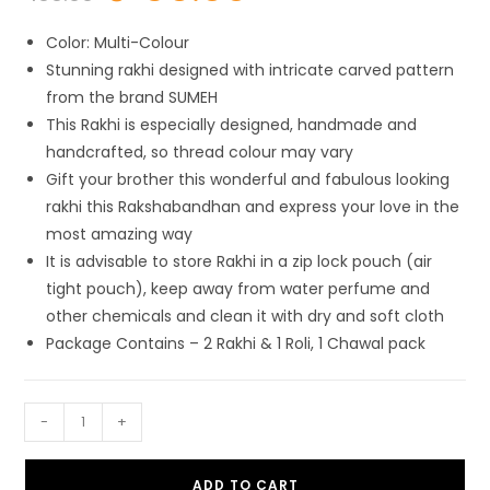
was:
is:
₹ 199.00.
₹ 69.00.
Color: Multi-Colour
Stunning rakhi designed with intricate carved pattern
from the brand SUMEH
This Rakhi is especially designed, handmade and
handcrafted, so thread colour may vary
Gift your brother this wonderful and fabulous looking
rakhi this Rakshabandhan and express your love in the
most amazing way
It is advisable to store Rakhi in a zip lock pouch (air
tight pouch), keep away from water perfume and
other chemicals and clean it with dry and soft cloth
Package Contains – 2 Rakhi & 1 Roli, 1 Chawal pack
SUMEH
-
+
Designer
Chawal
ADD TO CART