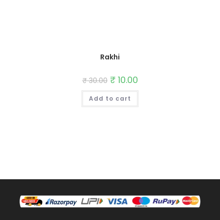
Rakhi
Original
₹
10.00
Current
₹
30.00
price
price
was:
is:
Add to cart
₹ 30.00.
₹ 10.00.