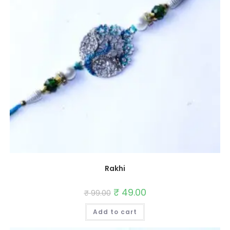
Rakhi
Original
₹
49.00
Current
₹
99.00
price
price
was:
is:
Add to cart
₹ 99.00.
₹ 49.00.