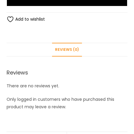
Roli
Pack,
Metal
Add to wishlist
Rakhi
Set
(Roli,
Chawal,
REVIEWS (0)
2
Rakhi)
quantity
Reviews
There are no reviews yet.
Only logged in customers who have purchased this
product may leave a review.