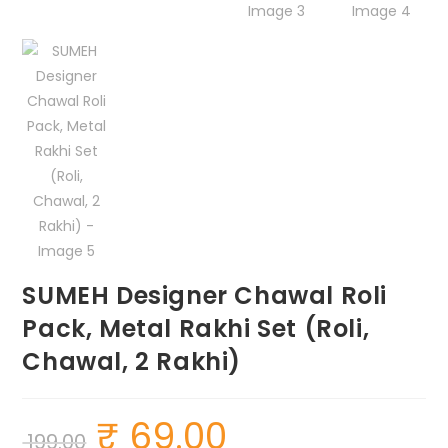
SUMEH Designer Chawal Roli
Pack, Metal Rakhi Set (Roli,
Chawal, 2 Rakhi)
₹
69.00
Original
Current
199.00
price
price