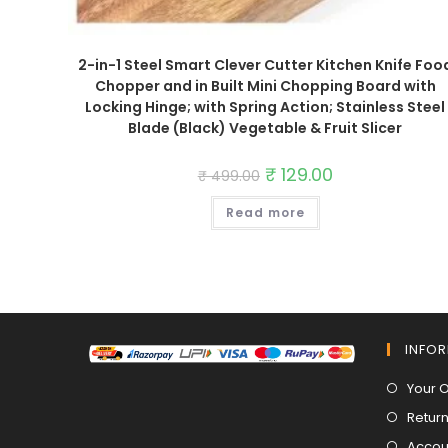
2-in-1 Steel Smart Clever Cutter Kitchen Knife Foo
Chopper and in Built Mini Chopping Board with
Locking Hinge; with Spring Action; Stainless Steel
Blade (Black) Vegetable & Fruit Slicer
Original
₹
129.00
Current
₹
499.00
price
price
was:
is:
Read more
₹ 499.00.
₹ 129.00.
INFO
Your 
Return
Accoun