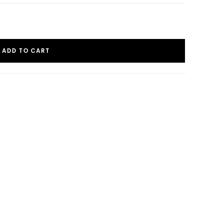
ADD TO CART