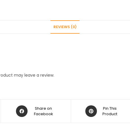
REVIEWS (0)
roduct may leave a review.
Opens
Opens
Share on
Pin This
in
Facebook
in
Product
a
a
new
new