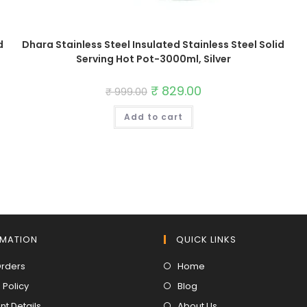
d
Dhara Stainless Steel Insulated Stainless Steel Solid
Serving Hot Pot-3000ml, Silver
Original
₹
829.00
Current
₹
999.00
price
price
was:
is:
Add to cart
₹ 999.00.
₹ 829.00.
RMATION
QUICK LINKS
Opens
Opens
Orders
Home
in
in
Opens
Opens
 Policy
Blog
a
a
in
in
Opens
Opens
t Details
About Us