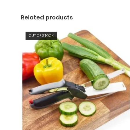
window
Related products
OUT OF STOCK