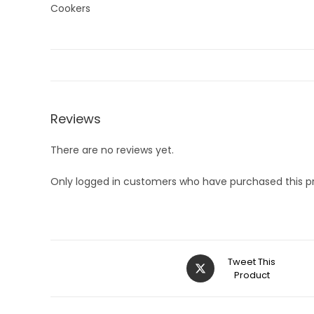
Reviews
There are no reviews yet.
Only logged in customers who have purchased this p
Opens
Tweet This
in
Product
a
new