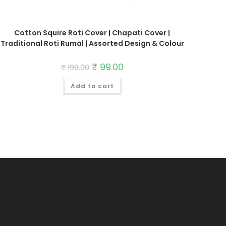
Cotton Squire Roti Cover | Chapati Cover |
Traditional Roti Rumal | Assorted Design & Colour
Original
₹
99.00
Current
₹
199.00
price
price
was:
is:
Add to cart
₹ 199.00.
₹ 99.00.