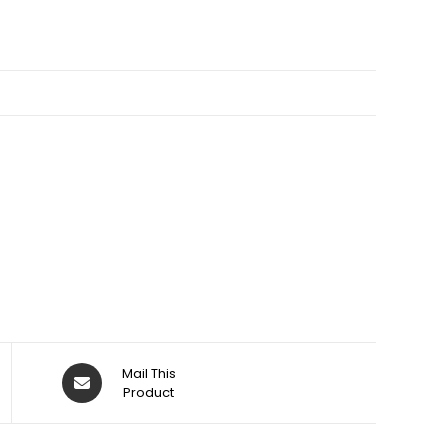
Opens
Mail This
in
Product
a
new