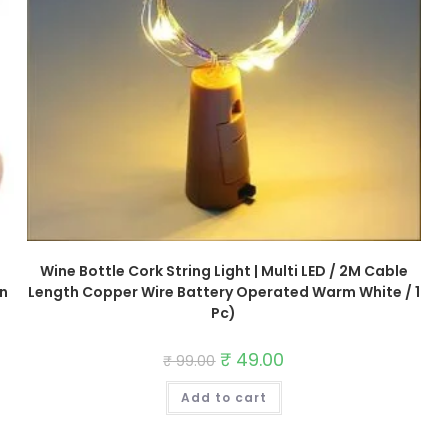
Wine Bottle Cork String Light | Multi LED / 2M Cable
n
Length Copper Wire Battery Operated Warm White / 1
Pc)
Original
₹
49.00
Current
₹
99.00
price
price
was:
is:
Add to cart
₹ 99.00.
₹ 49.00.