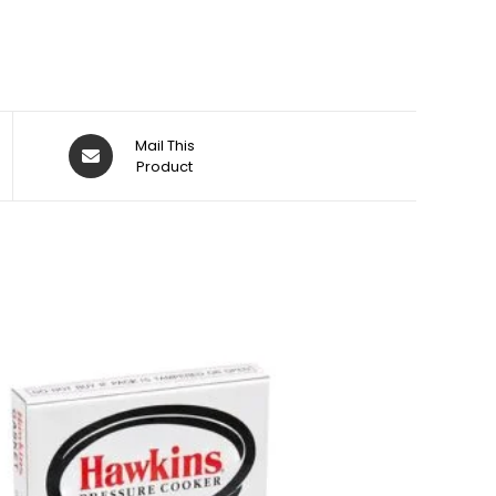
Opens
Mail This
in
Product
a
new
window