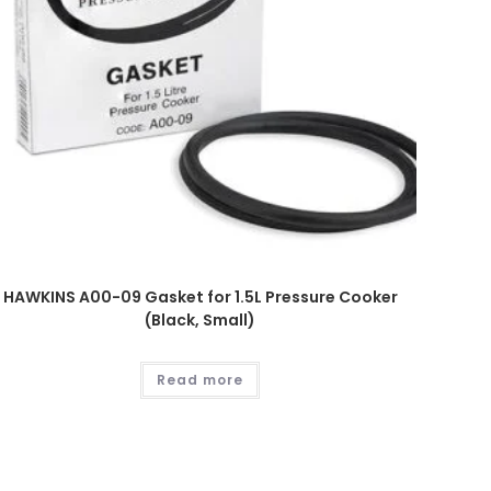
HAWKINS A00-09 Gasket for 1.5L Pressure Cooker
(Black, Small)
Read more