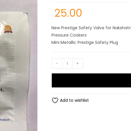
25.00
New Prestige Safety Valve for Nakshatr
Pressure Cookers
Mini Metallic Prestige Safety Plug
Prestige
-
+
mini
metallic
safety
plug
for
Add to wishlist
,nakshta+,deluxe+,deluxe
alpha,popular
stainless
steel