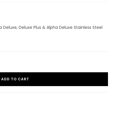
a Deluxe, Deluxe Plus & Alpha Deluxe Stainless Steel
ADD TO CART