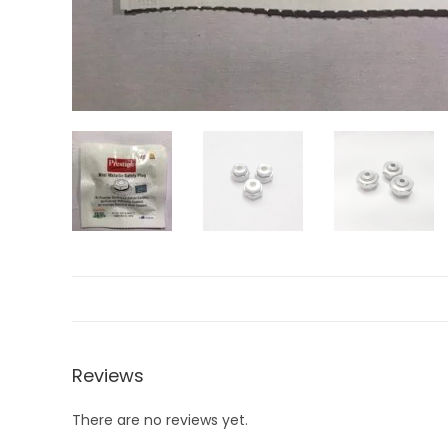
Reviews
There are no reviews yet.