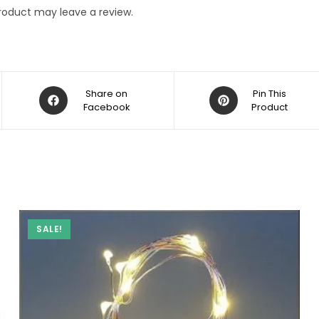
roduct may leave a review.
Opens
Opens
Share on
Pin This
in
Facebook
in
Product
a
a
new
new
window
window
SALE!