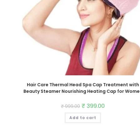
Hair Care Thermal Head Spa Cap Treatment with
Beauty Steamer Nourishing Heating Cap for Wome
Original
₹
399.00
Current
₹
999.00
price
price
was:
is:
Add to cart
₹ 999.00.
₹ 399.00.