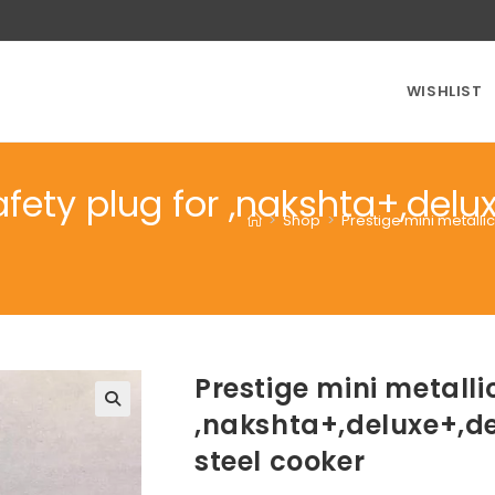
WISHLIST
afety plug for ,nakshta+,del
>
Shop
>
Prestige mini metalli
Prestige mini metalli
,nakshta+,deluxe+,de
steel cooker