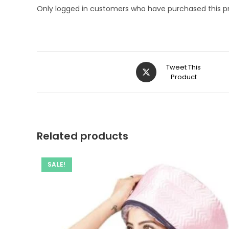
Only logged in customers who have purchased this p
Opens
Tweet This
in
Product
a
new
window
Related products
SALE!