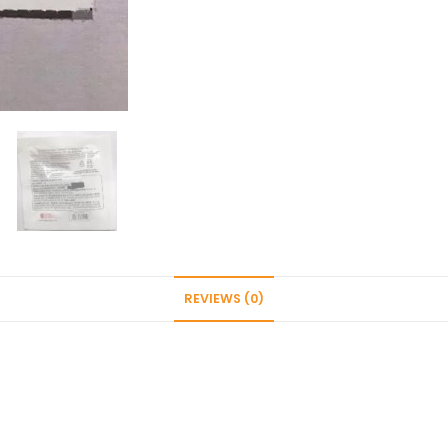
cooker
quantity
REVIEWS (0)