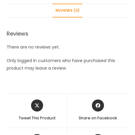
Inner
REVIEWS (0)
Liner
With
Plastic
Reviews
Shell
Bottles
There are no reviews yet.
For
School,Gym,Home,Office,Boys
Only logged in customers who have purchased this
&
product may leave a review.
Girls
|
Portable
Handheld,
Opens
Opens
Multicolor
in
in
400Ml
a
a
Tweet This Product
Share on Facebook
1Pcs
new
new
window
window
quantity