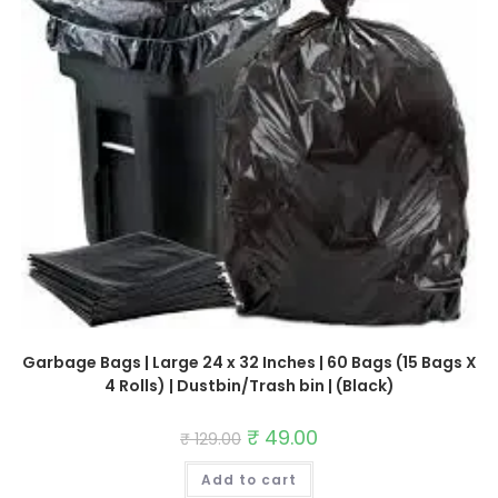
Garbage Bags | Large 24 x 32 Inches | 60 Bags (15 Bags X
4 Rolls) | Dustbin/Trash bin | (Black)
Original
₹
49.00
Current
₹
129.00
price
price
was:
is:
Add to cart
₹ 129.00.
₹ 49.00.