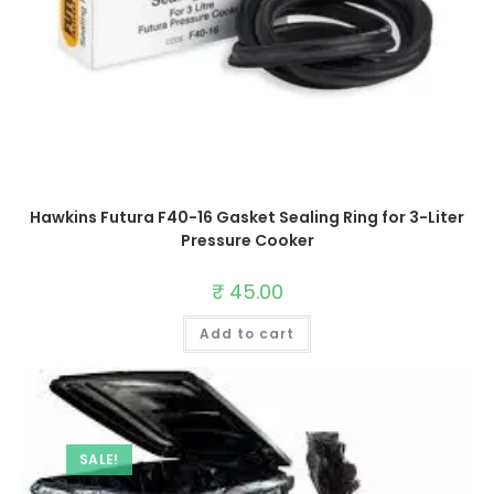
Hawkins Futura F40-16 Gasket Sealing Ring for 3-Liter
Pressure Cooker
₹
45.00
Add to cart
SALE!