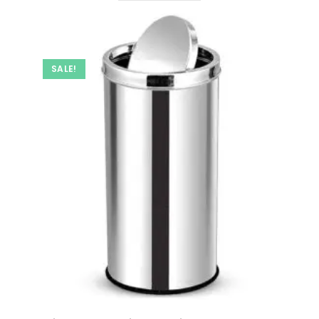
SALE!