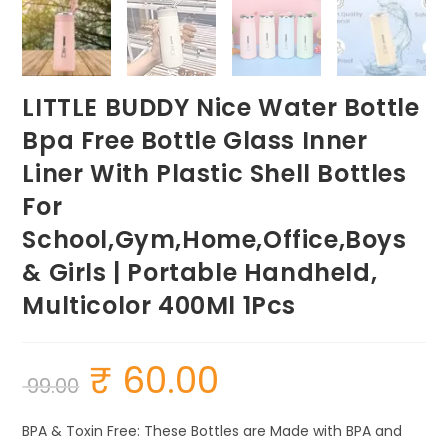
LITTLE BUDDY Nice Water Bottle
Bpa Free Bottle Glass Inner
Liner With Plastic Shell Bottles
For
School,Gym,Home,Office,Boys
& Girls | Portable Handheld,
Multicolor 400Ml 1Pcs
₹
60.00
Original
Current
99.00
price
price
was:
is:
₹ 99.00.
₹ 60.00.
BPA & Toxin Free: These Bottles are Made with BPA and