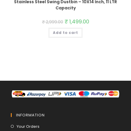
Stainless Steel Swing Dustbin – 10X14 Inch, 11 LTR
Capacity
Original
₹
1,499.00
Current
₹
2,999.00
price
price
was:
is:
Add to cart
₹ 2,999.00.
₹ 1,499.00.
INFORMATION
Opens
Your Orders