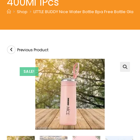
400Ml 1Pcs
>
Shop
>
LITTLE BUDDY Nice Water Bottle Bpa Free Bottle Glass 
Previous Product
SALE!