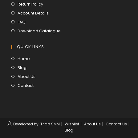
in
Opens
Return Policy
a
in
Opens
Account Details
new
a
in
Opens
FAQ
tab
new
a
in
Opens
Download Catalogue
tab
new
a
in
tab
new
a
QUICK LINKS
tab
new
Opens
Home
tab
in
Opens
Blog
a
in
Opens
About Us
new
a
in
Opens
Contact
tab
new
a
in
tab
new
a
tab
new
tab
Developed by: Triad SMM
Wishlist
About Us
Contact Us
Blog