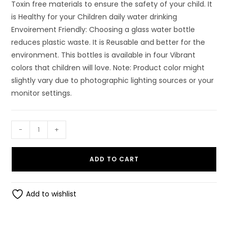
Toxin free materials to ensure the safety of your child. It
is Healthy for your Children daily water drinking
Envoirement Friendly: Choosing a glass water bottle
reduces plastic waste. It is Reusable and better for the
environment. This bottles is available in four Vibrant
colors that children will love. Note: Product color might
slightly vary due to photographic lighting sources or your
monitor settings.
LITTLE
-
+
BUDDY
Nice
ADD TO CART
Water
Bottle
Bpa
Add to wishlist
Free
Bottle
Glass