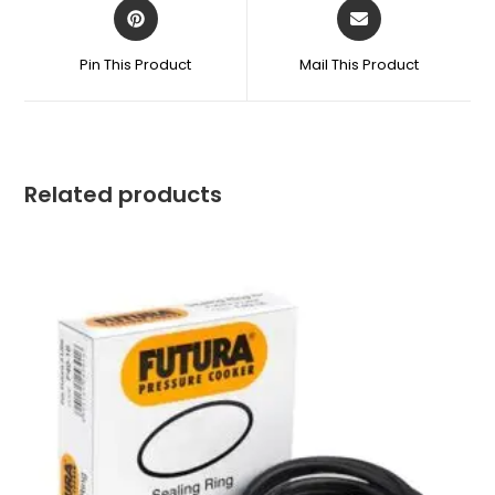
Opens
Opens
in
in
a
a
Pin This Product
Mail This Product
new
new
window
window
Related products