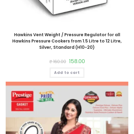
Hawkins Vent Weight / Pressure Regulator for all
Hawkins Pressure Cookers from 1.5 Litre to 12 Litre,
Silver, Standard (H10-20)
Original
158.00
Current
₹
160.00
price
price
was:
is:
Add to cart
₹ 160.00.
₹ 158.00.