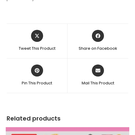
Opens
Opens
in
in
a
a
Tweet This Product
Share on Facebook
new
new
window
window
Opens
Opens
in
in
a
a
Pin This Product
Mail This Product
new
new
window
window
Related products