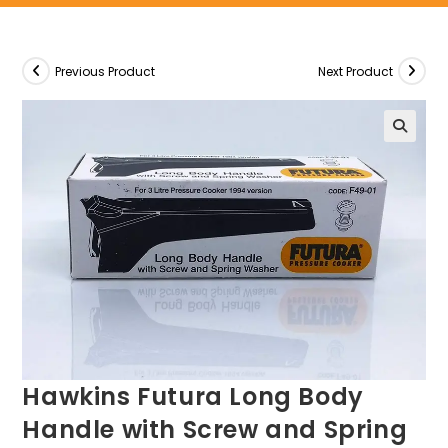
Previous Product
Next Product
Hawkins Futura Long Body
Handle with Screw and Spring