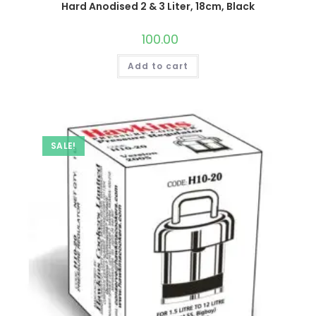
Hard Anodised 2 & 3 Liter, 18cm, Black
100.00
Add to cart
SALE!