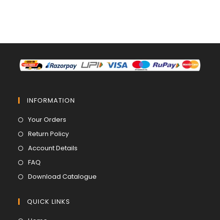
INFORMATION
Opens
Your Orders
in
Opens
Return Policy
a
in
Opens
Account Details
new
a
in
Opens
FAQ
tab
new
a
in
Opens
Download Catalogue
tab
new
a
in
tab
new
a
QUICK LINKS
tab
new