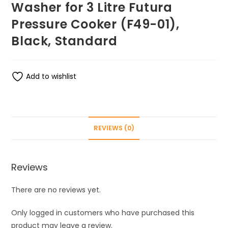
Washer for 3 Litre Futura
Pressure Cooker (F49-01),
Black, Standard
Add to wishlist
REVIEWS (0)
Reviews
There are no reviews yet.
Only logged in customers who have purchased this
product may leave a review.