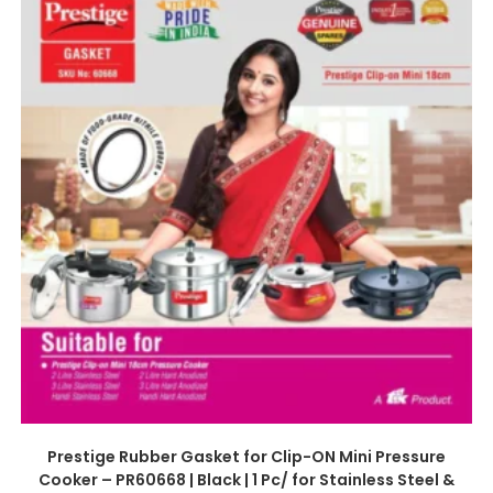
Prestige Rubber Gasket for Clip-ON Mini Pressure
Cooker – PR60668 | Black | 1 Pc/ for Stainless Steel &