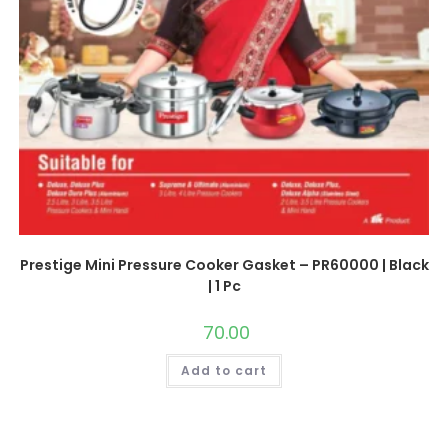
Prestige Mini Pressure Cooker Gasket – PR60000 | Black
| 1 Pc
70.00
Add to cart