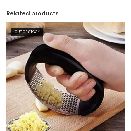
Related products
OUT OF STOCK