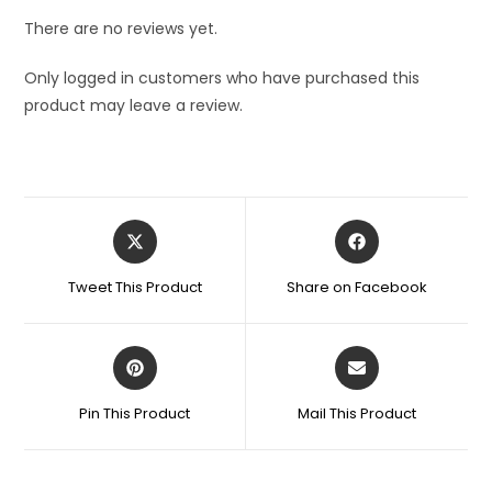
There are no reviews yet.
Only logged in customers who have purchased this
product may leave a review.
Opens
Opens
in
in
a
a
Tweet This Product
Share on Facebook
new
new
window
window
Opens
Opens
in
in
a
a
Pin This Product
Mail This Product
new
new
window
window