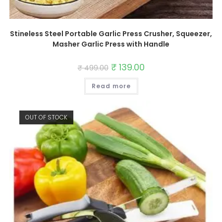
Stineless Steel Portable Garlic Press Crusher, Squeezer,
Masher Garlic Press with Handle
Original
₹
139.00
Current
₹
499.00
price
price
was:
is:
Read more
₹ 499.00.
₹ 139.00.
OUT OF STOCK