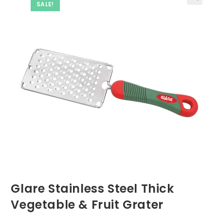
SALE!
Glare Stainless Steel Thick
Vegetable & Fruit Grater