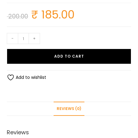
₹
185.00
Original
Current
200.00
price
price
was:
is:
₹ 200.00.
₹ 185.00.
Glare
-
+
Stainless
Steel
ADD TO CART
Thick
Vegetable
&
Add to wishlist
Fruit
Grater
quantity
REVIEWS (0)
Reviews