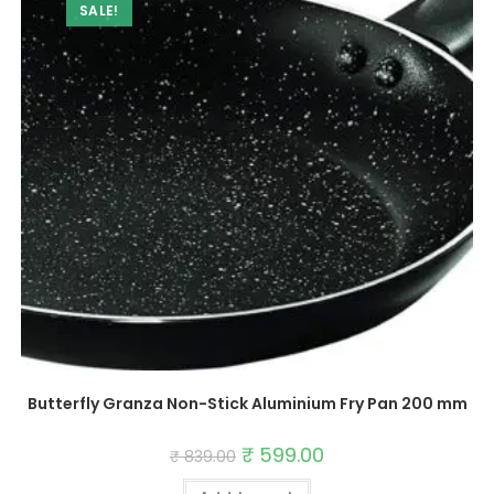
SALE!
Butterfly Granza Non-Stick Aluminium Fry Pan 200 mm
Original
₹
599.00
Current
₹
839.00
price
price
was:
is: