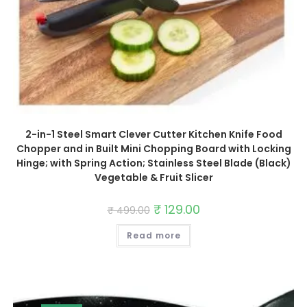
2-in-1 Steel Smart Clever Cutter Kitchen Knife Food
Chopper and in Built Mini Chopping Board with Locking
Hinge; with Spring Action; Stainless Steel Blade (Black)
Vegetable & Fruit Slicer
Original
₹
129.00
Current
₹
499.00
price
price
was:
is:
Read more
₹ 499.00.
₹ 129.00.