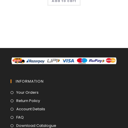
Add to cart
₹ 839.00.
₹ 599.00.
INFORMATION
Opens
Your Orders
in
Opens
Return Policy
a
in
Opens
Account Details
new
a
in
Opens
FAQ
tab
new
a
in
Opens
Download Catalogue