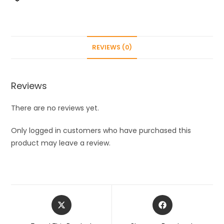
Insulated
24
Plus
Yes
REVIEWS (0)
Water
Bottle
green
Reviews
|Double
Wall
There are no reviews yet.
Insulated
Thermosteel
Only logged in customers who have purchased this
Flask
product may leave a review.
|
24
Hours
Hot
Opens
Opens
and
in
in
Cold
a
a