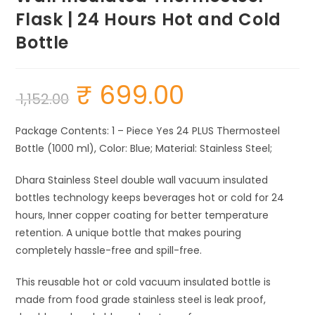
Flask | 24 Hours Hot and Cold
Bottle
₹
699.00
Original
Current
1,152.00
price
price
was:
is:
₹ 1,152.00.
₹ 699.00.
Package Contents: 1 – Piece Yes 24 PLUS Thermosteel
Bottle (1000 ml), Color: Blue; Material: Stainless Steel;
Dhara Stainless Steel double wall vacuum insulated
bottles technology keeps beverages hot or cold for 24
hours, Inner copper coating for better temperature
retention. A unique bottle that makes pouring
completely hassle-free and spill-free.
This reusable hot or cold vacuum insulated bottle is
made from food grade stainless steel is leak proof,