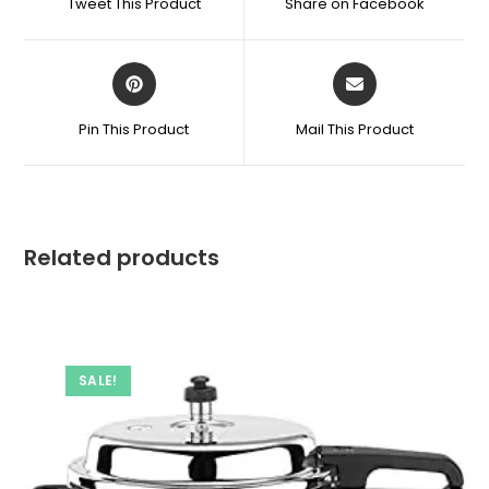
Tweet This Product
Share on Facebook
Bottle
new
new
window
window
quantity
Opens
Opens
in
in
a
a
Pin This Product
Mail This Product
new
new
window
window
Related products
SALE!