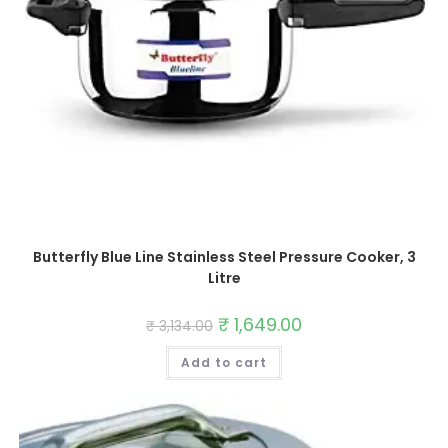
Butterfly Blue Line Stainless Steel Pressure Cooker, 3
Litre
Original
₹
1,649.00
Current
₹
3,134.00
price
price
was:
is:
Add to cart
₹ 3,134.00.
₹ 1,649.00.