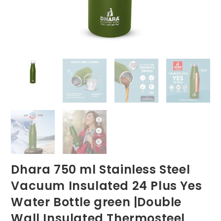
Dhara 750 ml Stainless Steel
Vacuum Insulated 24 Plus Yes
Water Bottle green |Double
Wall Insulated Thermosteel