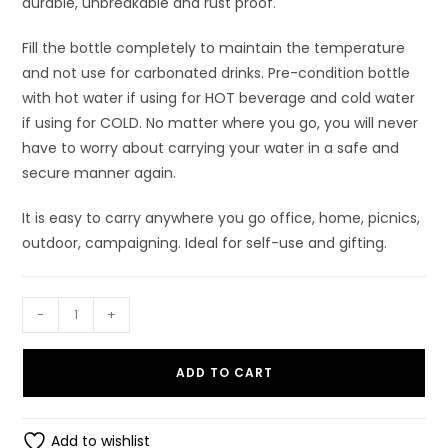
durable, unbreakable and rust proof.
Fill the bottle completely to maintain the temperature
and not use for carbonated drinks. Pre-condition bottle
with hot water if using for HOT beverage and cold water
if using for COLD. No matter where you go, you will never
have to worry about carrying your water in a safe and
secure manner again.
It is easy to carry anywhere you go office, home, picnics,
outdoor, campaigning. Ideal for self-use and gifting.
Dhara
-
+
750
ml
ADD TO CART
Stainless
Steel
Vacuum
Add to wishlist