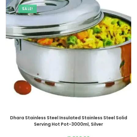
SALE!
Dhara Stainless Steel Insulated Stainless Steel Solid
Serving Hot Pot-3000ml, Silver