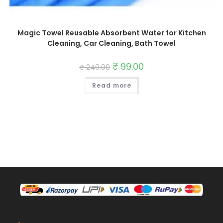
Magic Towel Reusable Absorbent Water for Kitchen
Cleaning, Car Cleaning, Bath Towel
Original
₹
99.00
Current
₹
249.00
price
price
was:
is:
Read more
₹ 249.00.
₹ 99.00.