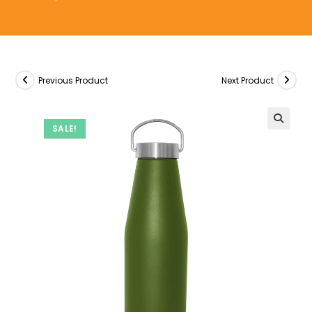
Previous Product
Next Product
SALE!