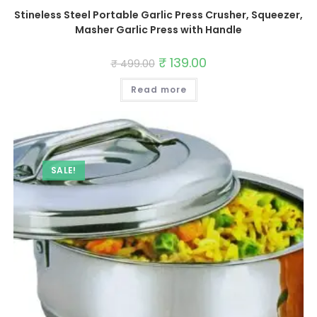
Stineless Steel Portable Garlic Press Crusher, Squeezer,
Masher Garlic Press with Handle
Original
₹
139.00
Current
₹
499.00
price
price
was:
is:
Read more
₹ 499.00.
₹ 139.00.
SALE!