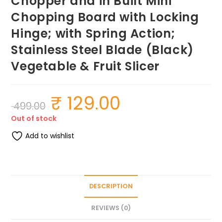
Chopper and in Built Mini
Chopping Board with Locking
Hinge; with Spring Action;
Stainless Steel Blade (Black)
Vegetable & Fruit Slicer
₹
129.00
Original
Current
499.00
price
price
was:
is:
Out of stock
₹ 499.00.
₹ 129.00.
Add to wishlist
DESCRIPTION
REVIEWS (0)