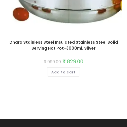
Dhara Stainless Steel Insulated Stainless Steel Solid
Serving Hot Pot-3000ml, Silver
Original
₹
829.00
Current
₹
999.00
price
price
was:
is:
Add to cart
₹ 999.00.
₹ 829.00.