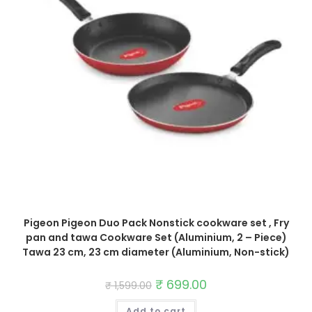
Pigeon Pigeon Duo Pack Nonstick cookware set , Fry
pan and tawa Cookware Set (Aluminium, 2 – Piece)
Tawa 23 cm, 23 cm diameter (Aluminium, Non-stick)
Original
₹
699.00
Current
₹
1,599.00
price
price
was:
is:
Add to cart
₹ 1,599.00.
₹ 699.00.