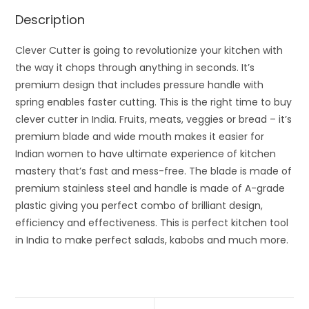
Description
Clever Cutter is going to revolutionize your kitchen with
the way it chops through anything in seconds. It’s
premium design that includes pressure handle with
spring enables faster cutting. This is the right time to buy
clever cutter in India. Fruits, meats, veggies or bread – it’s
premium blade and wide mouth makes it easier for
Indian women to have ultimate experience of kitchen
mastery that’s fast and mess-free. The blade is made of
premium stainless steel and handle is made of A-grade
plastic giving you perfect combo of brilliant design,
efficiency and effectiveness. This is perfect kitchen tool
in India to make perfect salads, kabobs and much more.