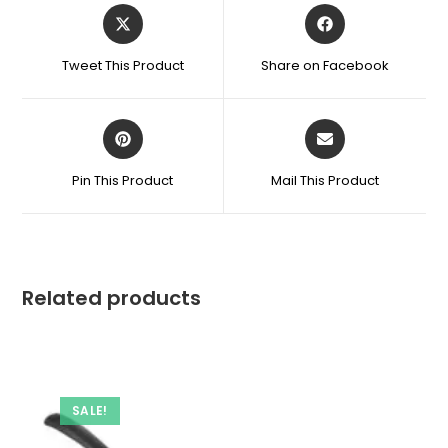
Opens
Opens
in
in
a
a
Tweet This Product
Share on Facebook
new
new
window
window
Opens
Opens
in
in
a
a
Pin This Product
Mail This Product
new
new
window
window
Related products
SALE!