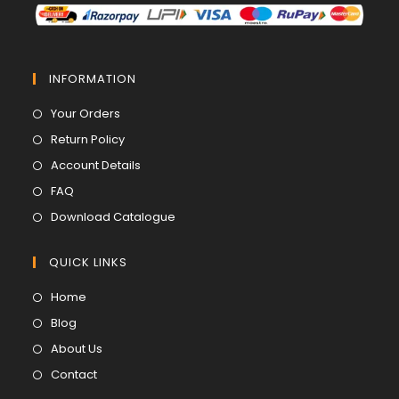
INFORMATION
Opens
Your Orders
in
Opens
Return Policy
a
in
Opens
Account Details
new
a
in
Opens
FAQ
tab
new
a
in
Opens
Download Catalogue
tab
new
a
in
tab
new
a
QUICK LINKS
tab
new
Opens
Home
tab
in
Opens
Blog
a
in
Opens
About Us
new
a
in
Opens
Contact
tab
new
a
in