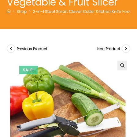
Vegetable & Fruit Slicer
>
Shop
>
2-in-1 Steel Smart Clever Cutter Kitchen Knife Food C
Previous Product
Next Product
SALE!