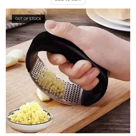
OUT OF STOCK