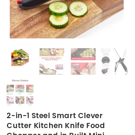
2-in-1 Steel Smart Clever
Cutter Kitchen Knife Food